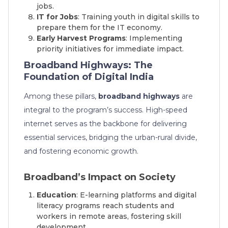
jobs.
IT for Jobs
: Training youth in digital skills to
prepare them for the IT economy.
Early Harvest Programs
: Implementing
priority initiatives for immediate impact.
Broadband Highways: The
Foundation of Digital India
Among these pillars,
broadband highways
are
integral to the program’s success. High-speed
internet serves as the backbone for delivering
essential services, bridging the urban-rural divide,
and fostering economic growth.
Broadband’s Impact on Society
Education
: E-learning platforms and digital
literacy programs reach students and
workers in remote areas, fostering skill
development.