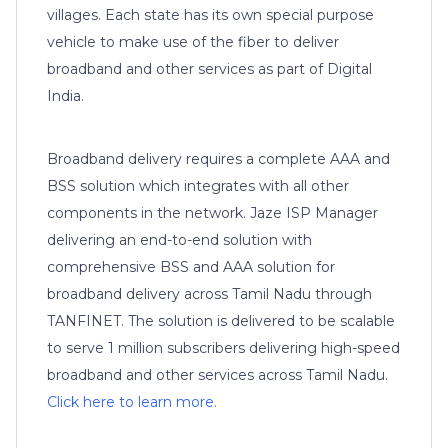
villages. Each state has its own special purpose
vehicle to make use of the fiber to deliver
broadband and other services as part of Digital
India.
Broadband delivery requires a complete AAA and
BSS solution which integrates with all other
components in the network. Jaze ISP Manager
delivering an end-to-end solution with
comprehensive BSS and AAA solution for
broadband delivery across Tamil Nadu through
TANFINET. The solution is delivered to be scalable
to serve 1 million subscribers delivering high-speed
broadband and other services across Tamil Nadu.
Click here to learn more.