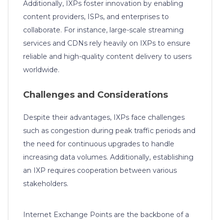
Additionally, IXPs foster innovation by enabling
content providers, ISPs, and enterprises to
collaborate. For instance, large-scale streaming
services and CDNs rely heavily on IXPs to ensure
reliable and high-quality content delivery to users
worldwide.
Challenges and Considerations
Despite their advantages, IXPs face challenges
such as congestion during peak traffic periods and
the need for continuous upgrades to handle
increasing data volumes. Additionally, establishing
an IXP requires cooperation between various
stakeholders.
Internet Exchange Points are the backbone of a