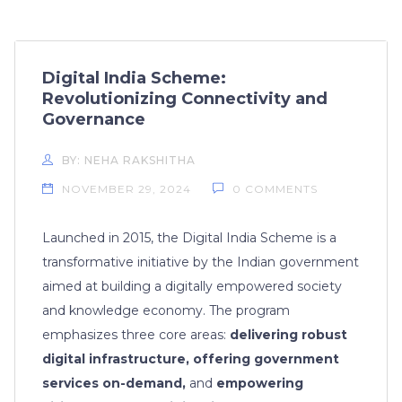
Digital India Scheme:
Revolutionizing Connectivity and
Governance
BY: NEHA RAKSHITHA
NOVEMBER 29, 2024
0 COMMENTS
Launched in 2015, the Digital India Scheme is a
transformative initiative by the Indian government
aimed at building a digitally empowered society
and knowledge economy. The program
emphasizes three core areas:
delivering robust
digital infrastructure, offering government
services on-demand,
and
empowering