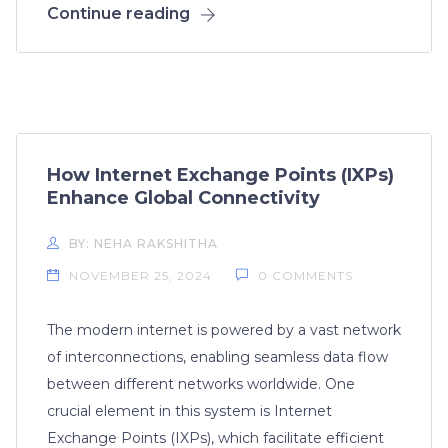
Continue reading
How Internet Exchange Points (IXPs)
Enhance Global Connectivity
BY: NEHA RAKSHITHA
NOVEMBER 25, 2024
0 COMMENTS
The modern internet is powered by a vast network
of interconnections, enabling seamless data flow
between different networks worldwide. One
crucial element in this system is Internet
Exchange Points (IXPs), which facilitate efficient