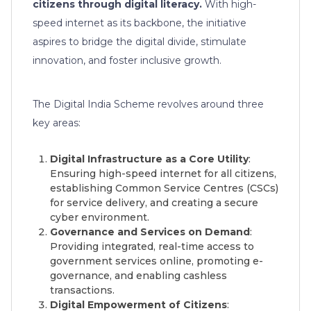
citizens through digital literacy.
With high-
speed internet as its backbone, the initiative
aspires to bridge the digital divide, stimulate
innovation, and foster inclusive growth.
The Digital India Scheme revolves around three
key areas:
Digital Infrastructure as a Core Utility
:
Ensuring high-speed internet for all citizens,
establishing Common Service Centres (CSCs)
for service delivery, and creating a secure
cyber environment.
Governance and Services on Demand
:
Providing integrated, real-time access to
government services online, promoting e-
governance, and enabling cashless
transactions.
Digital Empowerment of Citizens
: