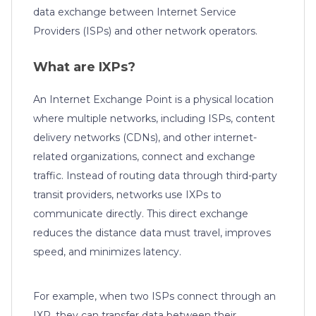
data exchange between Internet Service
Providers (ISPs) and other network operators.
What are IXPs?
An Internet Exchange Point is a physical location
where multiple networks, including ISPs, content
delivery networks (CDNs), and other internet-
related organizations, connect and exchange
traffic. Instead of routing data through third-party
transit providers, networks use IXPs to
communicate directly. This direct exchange
reduces the distance data must travel, improves
speed, and minimizes latency.
For example, when two ISPs connect through an
IXP, they can transfer data between their