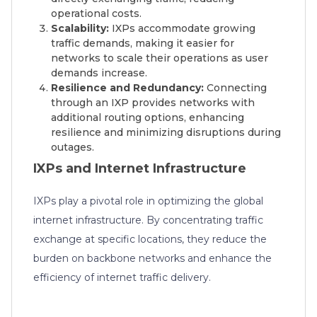
operational costs.
Scalability:
IXPs accommodate growing
traffic demands, making it easier for
networks to scale their operations as user
demands increase.
Resilience and Redundancy:
Connecting
through an IXP provides networks with
additional routing options, enhancing
resilience and minimizing disruptions during
outages.
IXPs and Internet Infrastructure
IXPs play a pivotal role in optimizing the global
internet infrastructure. By concentrating traffic
exchange at specific locations, they reduce the
burden on backbone networks and enhance the
efficiency of internet traffic delivery.