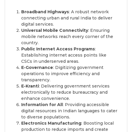
Broadband Highways
: A robust network
connecting urban and rural India to deliver
digital services.
Universal Mobile Connectivity
: Ensuring
mobile networks reach every corner of the
country.
Public Internet Access Programs
:
Establishing internet access points like
CSCs in underserved areas.
E-Governance
: Digitizing government
operations to improve efficiency and
transparency.
E-Kranti
: Delivering government services
electronically to reduce bureaucracy and
enhance convenience.
Information for All
: Providing accessible
digital resources in Indian languages to cater
to diverse populations.
Electronics Manufacturing
: Boosting local
production to reduce imports and create