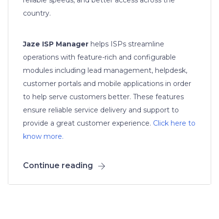
country.
Jaze ISP Manager
helps ISPs streamline
operations with feature-rich and configurable
modules including lead management, helpdesk,
customer portals and mobile applications in order
to help serve customers better. These features
ensure reliable service delivery and support to
provide a great customer experience.
Click here to
know more.
Continue reading