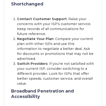
Shortchanged
Contact Customer Support
: Raise your
concerns with your ISP’s customer service.
Keep records of all communications for
future reference.
Negotiate Your Plan
: Compare your current
plan with other ISPs and use this
information to negotiate a better deal. Ask
for discounts or promotions that may not be
advertised.
Switch Providers
: If you’re not satisfied with
your current ISP, consider switching to a
different provider. Look for ISPs that offer
better speeds, customer service, and overall
value.
Broadband Penetration and
Accessibility