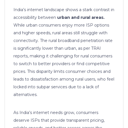
India’s internet landscape shows a stark contrast in
accessibility between
urban and rural areas.
While urban consumers enjoy more ISP options
and higher speeds, rural areas still struggle with
connectivity. The rural broadband penetration rate
is significantly lower than urban, as per TRAI
reports, making it challenging for rural consumers
to switch to better providers or find competitive
prices. This disparity limits consumer choices and
leads to dissatisfaction among rural users, who feel
locked into subpar services due to a lack of
alternatives.
As India’s internet needs grow, consumers
deserve ISPs that provide transparent pricing,
reliable speeds, and better access across the