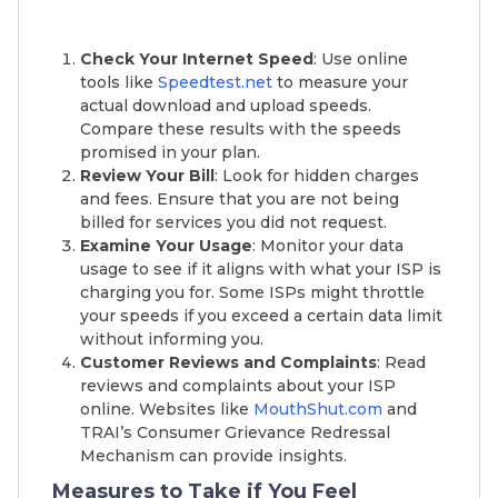
Check Your Internet Speed
: Use online
tools like
Speedtest.net
to measure your
actual download and upload speeds.
Compare these results with the speeds
promised in your plan.
Review Your Bill
: Look for hidden charges
and fees. Ensure that you are not being
billed for services you did not request.
Examine Your Usage
: Monitor your data
usage to see if it aligns with what your ISP is
charging you for. Some ISPs might throttle
your speeds if you exceed a certain data limit
without informing you.
Customer Reviews and Complaints
: Read
reviews and complaints about your ISP
online. Websites like
MouthShut.com
and
TRAI’s Consumer Grievance Redressal
Mechanism can provide insights.
Measures to Take if You Feel