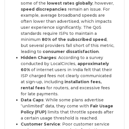
some of the
lowest rates globally
; however,
speed discrepancies
remain an issue. For
example, average broadband speeds are
often lower than advertised, which impacts
user experience significantly. The QoS
standards require ISPs to maintain a
minimum
80% of the subscribed speed
,
but several providers fall short of this metric,
leading to
consumer dissatisfaction
.
Hidden Charges
: According to a survey
conducted by LocalCircles,
approximately
60%
of internet users in India felt that their
ISP charged fees not clearly communicated
at sign-up, including
installation fees,
rental fees
for routers, and excessive fees
for late payments.
Data Caps
: While some plans advertise
“unlimited” data, they come with
Fair Usage
Policy (FUP)
limits that throttle speeds after
a certain usage threshold is reached.
Customer Service
: Poor customer service