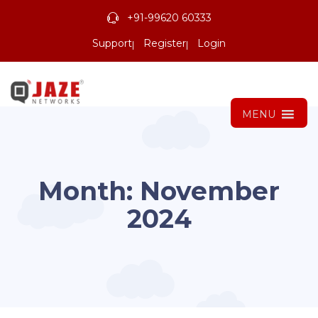
+91-99620 60333
Support
Register
Login
MENU
Month:
November
2024