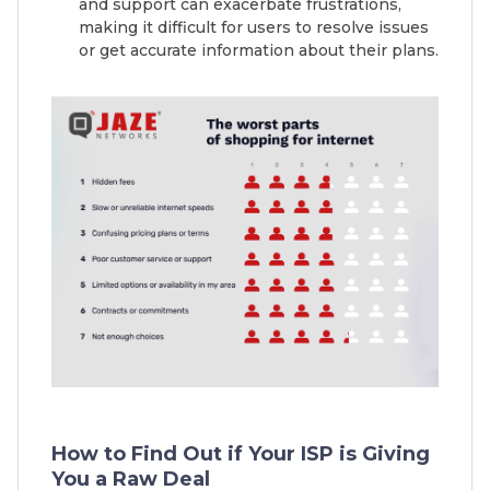
and support can exacerbate frustrations,
making it difficult for users to resolve issues
or get accurate information about their plans.
How to Find Out if Your ISP is Giving
You a Raw Deal