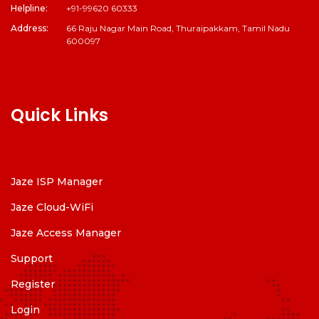
Helpline:
+91-99620 60333
Address:
66 Raju Nagar Main Road, Thuraipakkam, Tamil Nadu
600097
Quick Links
Jaze ISP Manager
Jaze Cloud-WiFi
Jaze Access Manager
Support
Register
Login