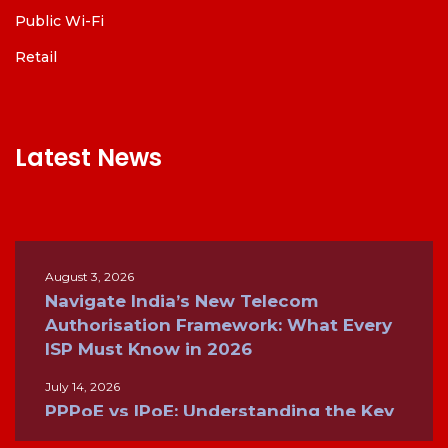
Public Wi-Fi
Retail
Latest News
August 3, 2026
Navigate India’s New Telecom
Authorisation Framework: What Every
ISP Must Know in 2026
July 14, 2026
PPPoE vs IPoE: Understanding the Key
Differences for Modern Broadband