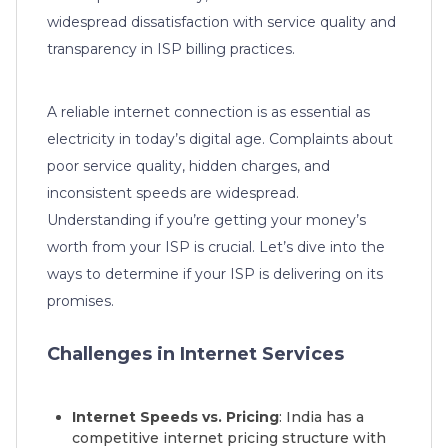
widespread dissatisfaction with service quality and
transparency in ISP billing practices.
A reliable internet connection is as essential as
electricity in today’s digital age. Complaints about
poor service quality, hidden charges, and
inconsistent speeds are widespread.
Understanding if you’re getting your money’s
worth from your ISP is crucial. Let’s dive into the
ways to determine if your ISP is delivering on its
promises.
Challenges in Internet Services
Internet Speeds vs. Pricing
: India has a
competitive internet pricing structure with