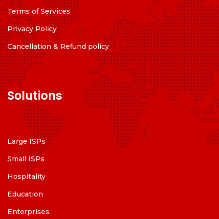
Terms of Services
Privacy Policy
Cancellation & Refund policy
Solutions
Large ISPs
Small ISPs
Hospitality
Education
Enterprises