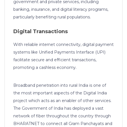
government and private services, including
banking, insurance, and digital literacy programs,
particularly benefiting rural populations.
Digital Transactions
With reliable internet connectivity, digital payment
systems like Unified Payments Interface (UPI)
facilitate secure and efficient transactions,
promoting a cashless economy.
Broadband penetration into rural India is one of
the most important aspects of the Digital India
project which acts as an enabler of other services.
The Government of India has deployed a vast
network of fiber throughout the country through
BHARATNET to connect all Gram Panchayats and