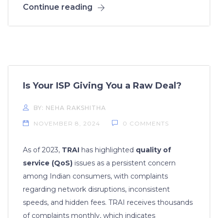
Continue reading
Is Your ISP Giving You a Raw Deal?
BY: NEHA RAKSHITHA
NOVEMBER 8, 2024
0 COMMENTS
As of 2023,
TRAI
has highlighted
quality of
service (QoS)
issues as a persistent concern
among Indian consumers, with complaints
regarding network disruptions, inconsistent
speeds, and hidden fees. TRAI receives thousands
of complaints monthly, which indicates