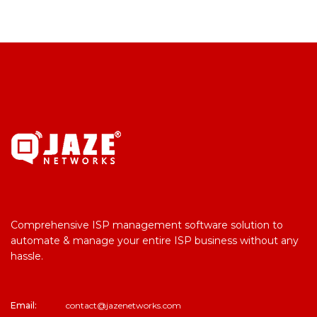
Comprehensive ISP management software solution to
automate & manage your entire ISP business without any
hassle.
Email:
contact@jazenetworks.com