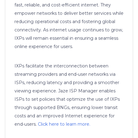
fast, reliable, and cost-efficient internet. They
empower networks to deliver better services while
reducing operational costs and fostering global
connectivity. As internet usage continues to grow,
IXPs will remain essential in ensuring a seamless
online experience for users.
IXPs facilitate the interconnection between
streaming providers and end-user networks via
ISPs, reducing latency and providing a smoother
viewing experience. Jaze ISP Manager enables
ISPs to set policies that optimize the use of IXPs
through supported BNGs, ensuring lower transit
costs and an improved Internet experience for
end-users.
Click here to learn more.