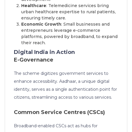
Healthcare
: Telemedicine services bring
urban healthcare expertise to rural patients,
ensuring timely care.
Economic Growth
: Small businesses and
entrepreneurs leverage e-commerce
platforms, powered by broadband, to expand
their reach.
Digital India in Action
E-Governance
The scheme digitizes government services to
enhance accessibility. Aadhaar, a unique digital
identity, serves as a single authentication point for
citizens, streamlining access to various services.
Common Service Centres (CSCs)
Broadband-enabled CSCs act as hubs for