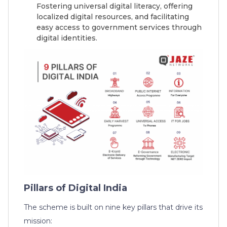
Fostering universal digital literacy, offering
localized digital resources, and facilitating
easy access to government services through
digital identities.
Pillars of Digital India
The scheme is built on nine key pillars that drive its
mission: