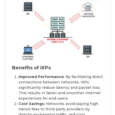
Benefits of IXPs
Improved Performance
: By facilitating direct
connections between networks, IXPs
significantly reduce latency and packet loss.
This results in faster and smoother internet
experiences for end-users.
Cost Savings:
Networks avoid paying high
transit fees to third-party providers by
directly exchanging traffic, reducing