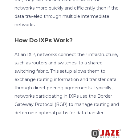
networks more quickly and efficiently than if the
data traveled through multiple intermediate
networks.
How Do IXPs Work?
At an IXP, networks connect their infrastructure,
such as routers and switches, to a shared
switching fabric. This setup allows them to
exchange routing information and transfer data
through direct peering agreements. Typically,
networks participating in IXPs use the Border
Gateway Protocol (BGP) to manage routing and
determine optimal paths for data transfer.