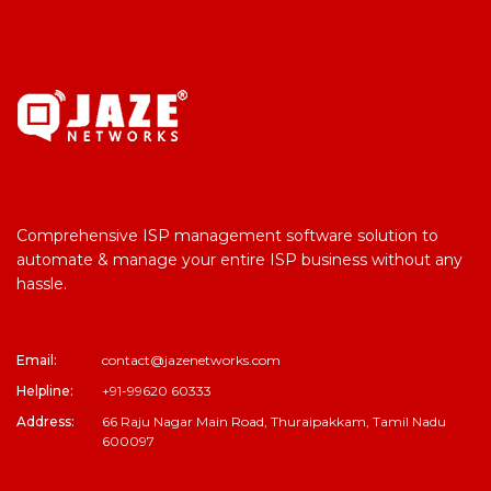
Comprehensive ISP management software solution to
automate & manage your entire ISP business without any
hassle.
Email:
contact@jazenetworks.com
Helpline:
+91-99620 60333
Address:
66 Raju Nagar Main Road, Thuraipakkam, Tamil Nadu
600097