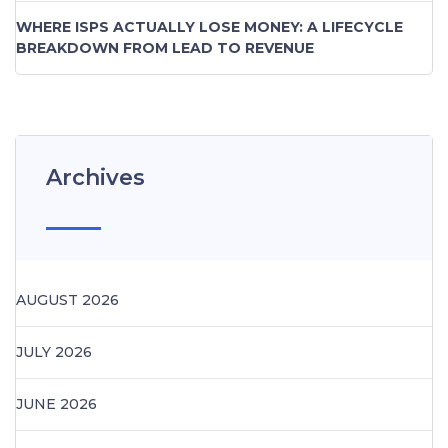
WHERE ISPS ACTUALLY LOSE MONEY: A LIFECYCLE
BREAKDOWN FROM LEAD TO REVENUE
Archives
AUGUST 2026
JULY 2026
JUNE 2026