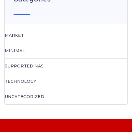
MARKET
MINIMAL
SUPPORTED NAS
TECHNOLOGY
UNCATEGORIZED