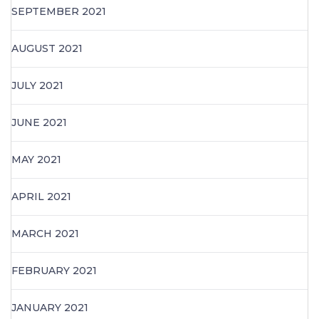
SEPTEMBER 2021
AUGUST 2021
JULY 2021
JUNE 2021
MAY 2021
APRIL 2021
MARCH 2021
FEBRUARY 2021
JANUARY 2021