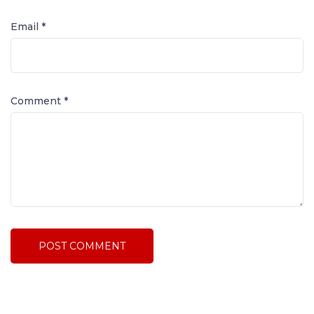
Email *
Comment
*