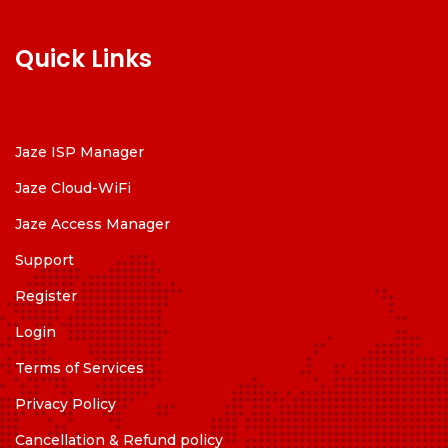
Quick Links
Jaze ISP Manager
Jaze Cloud-WiFi
Jaze Access Manager
Support
Register
Login
Terms of Services
Privacy Policy
Cancellation & Refund policy