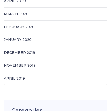
APRIL 2020
MARCH 2020
FEBRUARY 2020
JANUARY 2020
DECEMBER 2019
NOVEMBER 2019
APRIL 2019
Categories