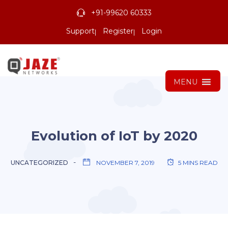
+91-99620 60333
Support
Register
Login
MENU
Evolution of IoT by 2020
UNCATEGORIZED
NOVEMBER 7, 2019
5 MINS READ