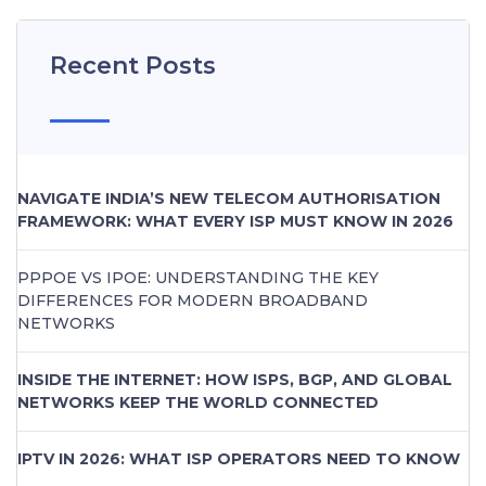
Recent Posts
NAVIGATE INDIA’S NEW TELECOM AUTHORISATION
FRAMEWORK: WHAT EVERY ISP MUST KNOW IN 2026
PPPOE VS IPOE: UNDERSTANDING THE KEY
DIFFERENCES FOR MODERN BROADBAND
NETWORKS
INSIDE THE INTERNET: HOW ISPS, BGP, AND GLOBAL
NETWORKS KEEP THE WORLD CONNECTED
IPTV IN 2026: WHAT ISP OPERATORS NEED TO KNOW