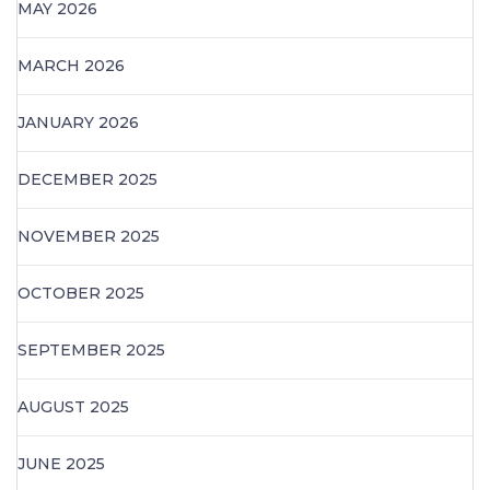
MAY 2026
MARCH 2026
JANUARY 2026
DECEMBER 2025
NOVEMBER 2025
OCTOBER 2025
SEPTEMBER 2025
AUGUST 2025
JUNE 2025