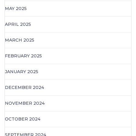
MAY 2025
APRIL 2025
MARCH 2025
FEBRUARY 2025
JANUARY 2025
DECEMBER 2024
NOVEMBER 2024
OCTOBER 2024
SEPTEMBER 2024