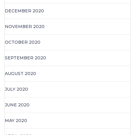
DECEMBER 2020
NOVEMBER 2020
OCTOBER 2020
SEPTEMBER 2020
AUGUST 2020
JULY 2020
JUNE 2020
MAY 2020