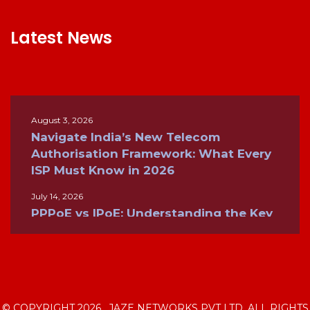
Latest News
August 3, 2026
Navigate India’s New Telecom
Authorisation Framework: What Every
ISP Must Know in 2026
July 14, 2026
PPPoE vs IPoE: Understanding the Key
Differences for Modern Broadband
Networks
June 26, 2026
Inside the Internet: How ISPs, BGP, and
Global Networks Keep the World
© COPYRIGHT 2026 . JAZE NETWORKS PVT LTD. ALL RIGHTS