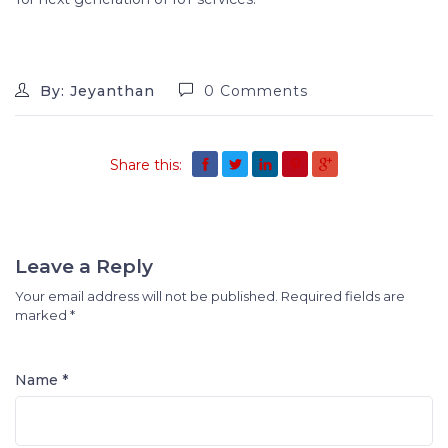
By: Jeyanthan
0 Comments
Share this:
Leave a Reply
Your email address will not be published.
Required fields are
marked
*
Name *