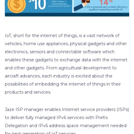
IoT, short for the internet of things, is a vast network of
vehicles, home use appliances, physical gadgets and other
electronics, sensors and connectable software which
enables these gadgets to exchange data with the internet
and other gadgets. From agricultural development to
aircraft advances, each industry is excited about the
possibilities of embedding the internet of things in their
products and services.
Jaze ISP manager enables Internet service providers (ISPs)
to deliver fully managed IPv6 services with Prefix
Delegation and IPv6 address space management needed
for next generation of IoT services.