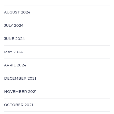
AUGUST 2024
JULY 2024
JUNE 2024
MAY 2024
APRIL 2024
DECEMBER 2021
NOVEMBER 2021
OCTOBER 2021