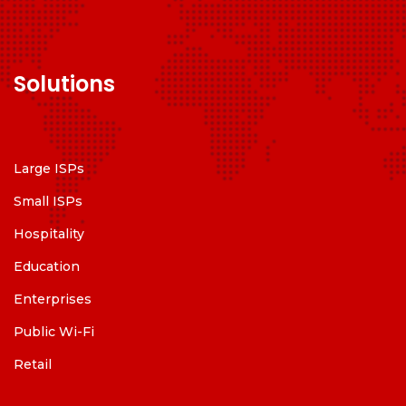
Solutions
Large ISPs
Small ISPs
Hospitality
Education
Enterprises
Public Wi-Fi
Retail