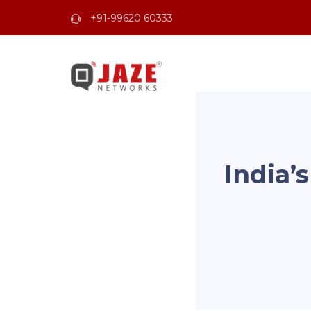
+91-99620 60333
India’