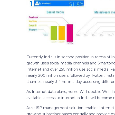
Currently India is in second position in terms of I
growth uses social media channels and Smartphone
Internet and over 250 million use social media. F
nearly 200 million users followed by Twitter, Ins
channels nearly 3-4 hrs in a day accessing differ
As Internet data plans, home Wi-Fi, public Wi-Fi
available, access to internet in India will becom
Jaze ISP management solution enables Internet 
growing subscriber bases centrally and provide m