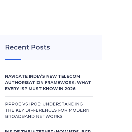
Recent Posts
NAVIGATE INDIA’S NEW TELECOM
AUTHORISATION FRAMEWORK: WHAT
EVERY ISP MUST KNOW IN 2026
PPPOE VS IPOE: UNDERSTANDING
THE KEY DIFFERENCES FOR MODERN
BROADBAND NETWORKS
INSIDE THE INTERNET: HOW ISPS, BGP,