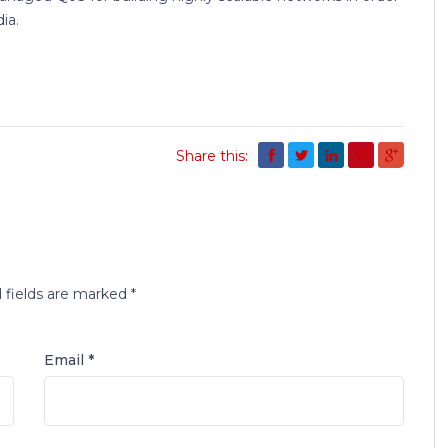
ia.
Share this:
 fields are marked
*
Email *