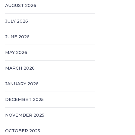
AUGUST 2026
JULY 2026
JUNE 2026
MAY 2026
MARCH 2026
JANUARY 2026
DECEMBER 2025
NOVEMBER 2025
OCTOBER 2025