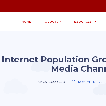
HOME
PRODUCTS
RESOURCES
s Internet Population G
Media Chan
UNCATEGORIZED
NOVEMBER 7, 2019