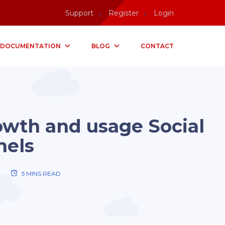
Support
Register
Login
DOCUMENTATION
BLOG
CONTACT
rowth and usage Social
nels
5 MINS READ