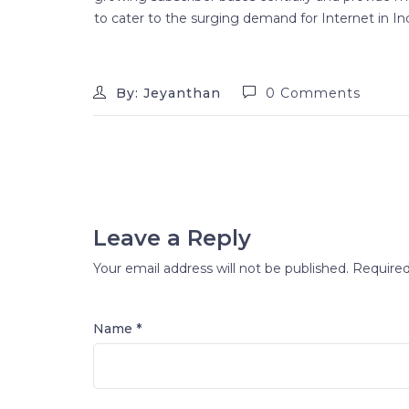
to cater to the surging demand for Internet in Ind
By: Jeyanthan
0 Comments
Leave a Reply
Your email address will not be published.
Required
Name *