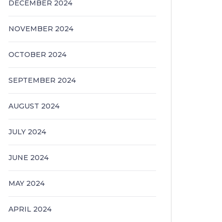
DECEMBER 2024
NOVEMBER 2024
OCTOBER 2024
SEPTEMBER 2024
AUGUST 2024
JULY 2024
JUNE 2024
MAY 2024
APRIL 2024