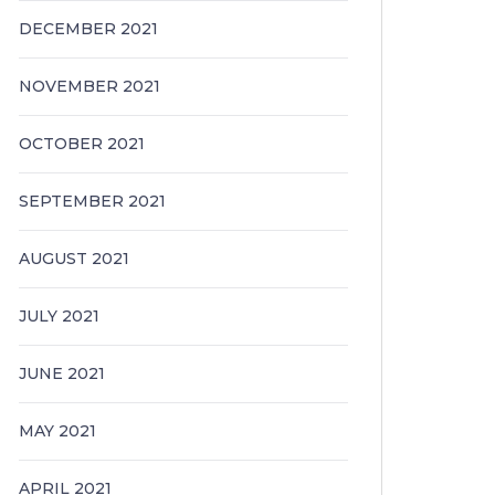
DECEMBER 2021
NOVEMBER 2021
OCTOBER 2021
SEPTEMBER 2021
AUGUST 2021
JULY 2021
JUNE 2021
MAY 2021
APRIL 2021