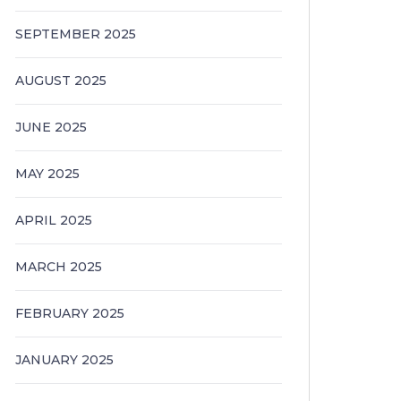
SEPTEMBER 2025
AUGUST 2025
JUNE 2025
MAY 2025
APRIL 2025
MARCH 2025
FEBRUARY 2025
JANUARY 2025