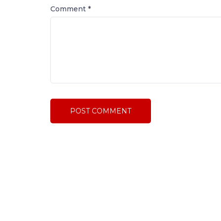
Comment
*