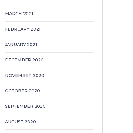
MARCH 2021
FEBRUARY 2021
JANUARY 2021
DECEMBER 2020
NOVEMBER 2020
OCTOBER 2020
SEPTEMBER 2020
AUGUST 2020