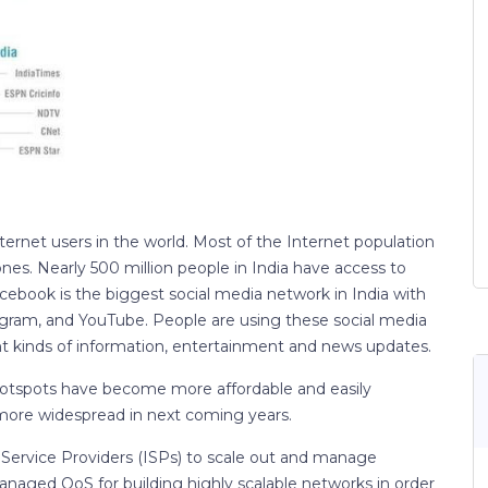
nternet users in the world. Most of the Internet population
s. Nearly 500 million people in India have access to
acebook is the biggest social media network in India with
tagram, and YouTube. People are using these social media
ent kinds of information, entertainment and news updates.
 hotspots have become more affordable and easily
e more widespread in next coming years.
Service Providers (ISPs) to scale out and manage
anaged QoS for building highly scalable networks in order