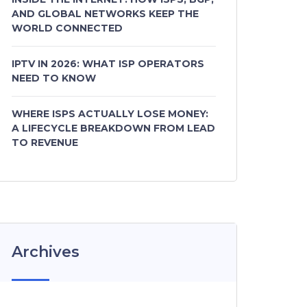
AND GLOBAL NETWORKS KEEP THE
WORLD CONNECTED
IPTV IN 2026: WHAT ISP OPERATORS
NEED TO KNOW
WHERE ISPS ACTUALLY LOSE MONEY:
A LIFECYCLE BREAKDOWN FROM LEAD
TO REVENUE
Archives