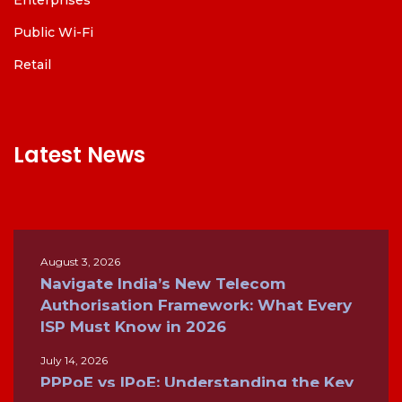
Public Wi-Fi
Retail
Latest News
August 3, 2026
Navigate India’s New Telecom
Authorisation Framework: What Every
ISP Must Know in 2026
July 14, 2026
PPPoE vs IPoE: Understanding the Key