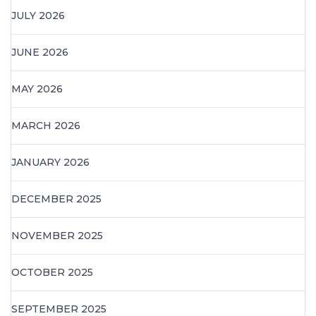
JULY 2026
JUNE 2026
MAY 2026
MARCH 2026
JANUARY 2026
DECEMBER 2025
NOVEMBER 2025
OCTOBER 2025
SEPTEMBER 2025