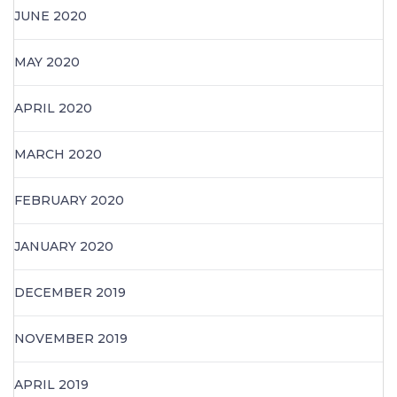
JUNE 2020
MAY 2020
APRIL 2020
MARCH 2020
FEBRUARY 2020
JANUARY 2020
DECEMBER 2019
NOVEMBER 2019
APRIL 2019