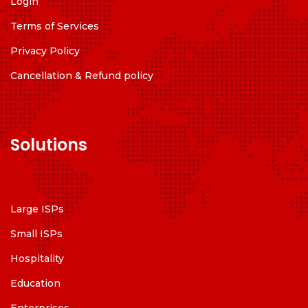
Login
Terms of Services
Privacy Policy
Cancellation & Refund policy
Solutions
Large ISPs
Small ISPs
Hospitality
Education
Enterprises