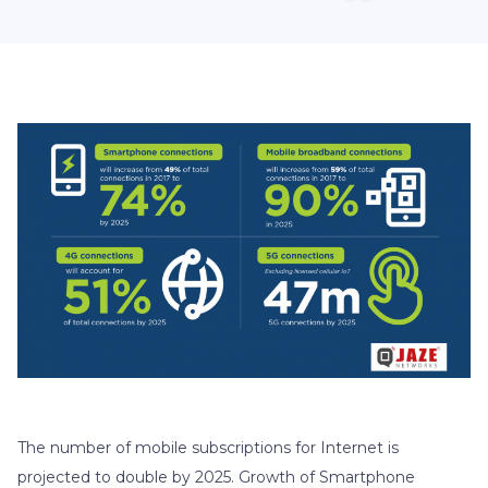
The number of mobile subscriptions for Internet is
projected to double by 2025. Growth of Smartphone