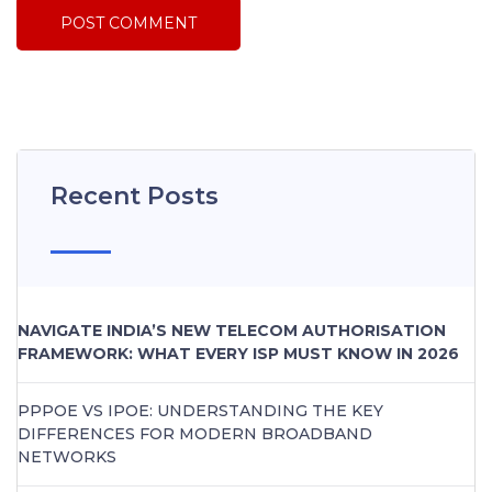
Recent Posts
NAVIGATE INDIA’S NEW TELECOM AUTHORISATION
FRAMEWORK: WHAT EVERY ISP MUST KNOW IN 2026
PPPOE VS IPOE: UNDERSTANDING THE KEY
DIFFERENCES FOR MODERN BROADBAND
NETWORKS