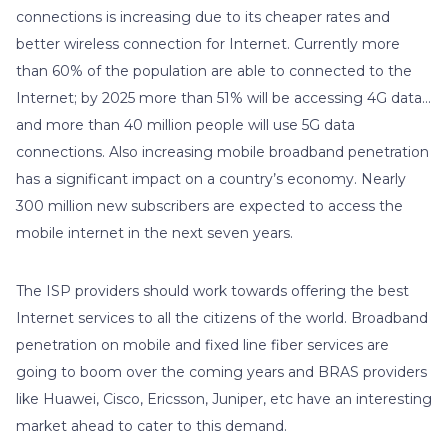
connections is increasing due to its cheaper rates and
better wireless connection for Internet. Currently more
than 60% of the population are able to connected to the
Internet; by 2025 more than 51% will be accessing 4G data…
and more than 40 million people will use 5G data
connections. Also increasing mobile broadband penetration
has a significant impact on a country’s economy. Nearly
300 million new subscribers are expected to access the
mobile internet in the next seven years.
The ISP providers should work towards offering the best
Internet services to all the citizens of the world. Broadband
penetration on mobile and fixed line fiber services are
going to boom over the coming years and BRAS providers
like Huawei, Cisco, Ericsson, Juniper, etc have an interesting
market ahead to cater to this demand.