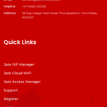
Helpline:
+91-99620 60333
Address:
66 Raju Nagar Main Road, Thuraipakkam, Tamil Nadu
600097
Quick Links
Jaze ISP Manager
Jaze Cloud-WiFi
Jaze Access Manager
Support
Register