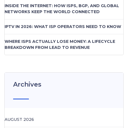
INSIDE THE INTERNET: HOW ISPS, BGP, AND GLOBAL
NETWORKS KEEP THE WORLD CONNECTED
IPTV IN 2026: WHAT ISP OPERATORS NEED TO KNOW
WHERE ISPS ACTUALLY LOSE MONEY: A LIFECYCLE
BREAKDOWN FROM LEAD TO REVENUE
Archives
AUGUST 2026