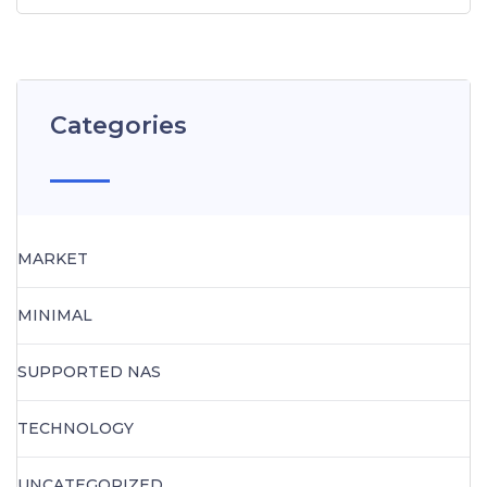
Categories
MARKET
MINIMAL
SUPPORTED NAS
TECHNOLOGY
UNCATEGORIZED