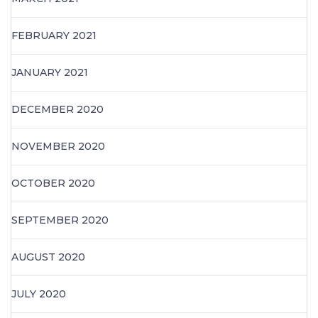
FEBRUARY 2021
JANUARY 2021
DECEMBER 2020
NOVEMBER 2020
OCTOBER 2020
SEPTEMBER 2020
AUGUST 2020
JULY 2020