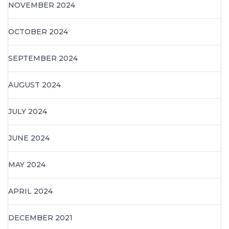
NOVEMBER 2024
OCTOBER 2024
SEPTEMBER 2024
AUGUST 2024
JULY 2024
JUNE 2024
MAY 2024
APRIL 2024
DECEMBER 2021