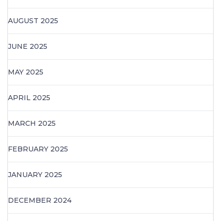
AUGUST 2025
JUNE 2025
MAY 2025
APRIL 2025
MARCH 2025
FEBRUARY 2025
JANUARY 2025
DECEMBER 2024