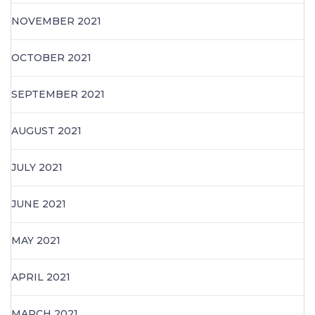
NOVEMBER 2021
OCTOBER 2021
SEPTEMBER 2021
AUGUST 2021
JULY 2021
JUNE 2021
MAY 2021
APRIL 2021
MARCH 2021