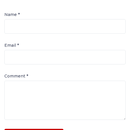
Name *
Email *
Comment
*