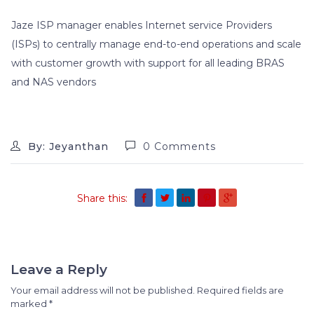
Jaze ISP manager enables Internet service Providers
(ISPs) to centrally manage end-to-end operations and scale
with customer growth with support for all leading BRAS
and NAS vendors
By: Jeyanthan
0 Comments
Share this:
Leave a Reply
Your email address will not be published.
Required fields are
marked
*