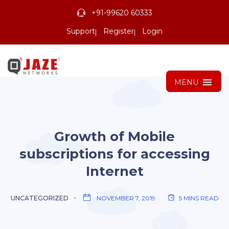
+91-99620 60333
Support
Register
Login
MENU
Growth of Mobile
subscriptions for accessing
Internet
UNCATEGORIZED
NOVEMBER 7, 2019
5 MINS READ