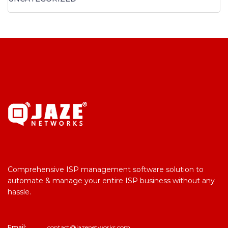
Comprehensive ISP management software solution to
automate & manage your entire ISP business without any
hassle.
Email:
contact@jazenetworks.com