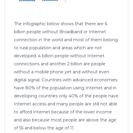
The infographic below shows that there are 6
billion people without Broadband or Internet
connection in the world and most of them belong
to rural population and areas which are not
developed. 4 billion people without Internet
connections and another 2 billion are people
without a mobile phone yet and without even
digital signal. Countries with advanced economies
have 80% of the population using Internet and in
developing countries only 40% of the people have
Internet access and many people are still not able
to afford Internet because of the lower income
and also because most people are above the age
of 55 and below the age of 11.