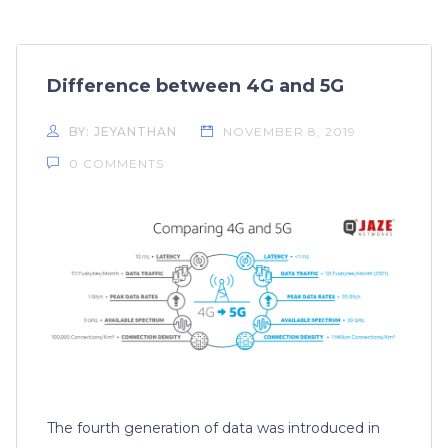
Difference between 4G and 5G
BY: JEYANTHAN
NOVEMBER 8, 2019
0 COMMENTS
The fourth generation of data was introduced in