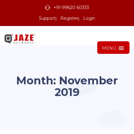
+91-99620 60333
Support
Register
Login
MENU
Month:
November
2019