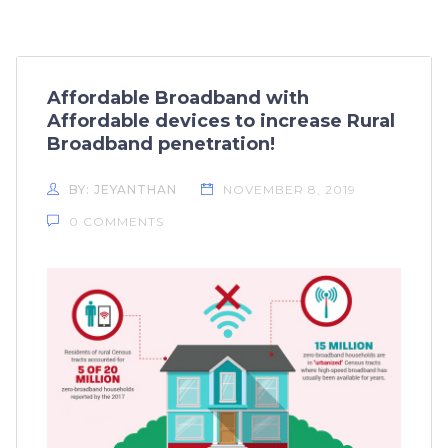
Affordable Broadband with
Affordable devices to increase Rural
Broadband penetration!
BY: JEYANTHAN
NOVEMBER 8, 2019
0 COMMENTS