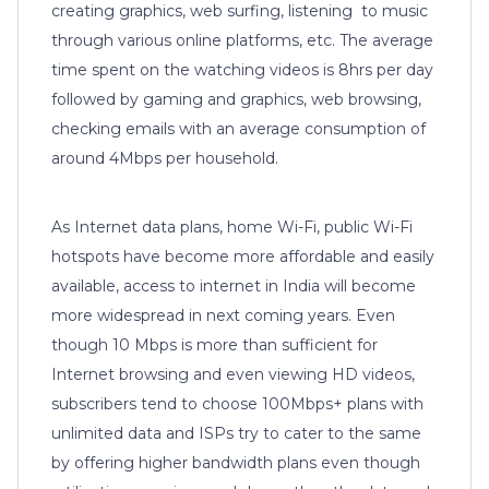
creating graphics, web surfing, listening to music
through various online platforms, etc. The average
time spent on the watching videos is 8hrs per day
followed by gaming and graphics, web browsing,
checking emails with an average consumption of
around 4Mbps per household.
As Internet data plans, home Wi-Fi, public Wi-Fi
hotspots have become more affordable and easily
available, access to internet in India will become
more widespread in next coming years. Even
though 10 Mbps is more than sufficient for
Internet browsing and even viewing HD videos,
subscribers tend to choose 100Mbps+ plans with
unlimited data and ISPs try to cater to the same
by offering higher bandwidth plans even though