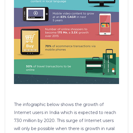
The infographic below shows the growth of
Internet users in India which is expected to reach
730 million by 2020. This surge of Internet users
will only be possible when there is growth in rural