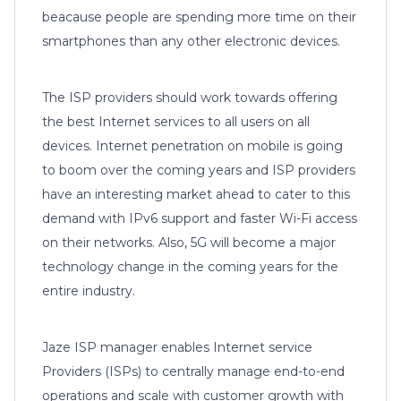
beacause people are spending more time on their
smartphones than any other electronic devices.
The ISP providers should work towards offering
the best Internet services to all users on all
devices. Internet penetration on mobile is going
to boom over the coming years and ISP providers
have an interesting market ahead to cater to this
demand with IPv6 support and faster Wi-Fi access
on their networks. Also, 5G will become a major
technology change in the coming years for the
entire industry.
Jaze ISP manager enables Internet service
Providers (ISPs) to centrally manage end-to-end
operations and scale with customer growth with