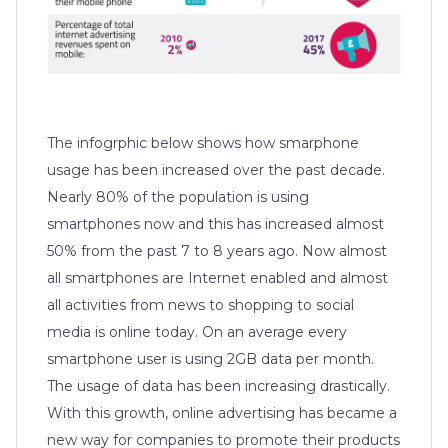
The infogrphic below shows how smarphone
usage has been increased over the past decade.
Nearly 80% of the population is using
smartphones now and this has increased almost
50% from the past 7 to 8 years ago. Now almost
all smartphones are Internet enabled and almost
all activities from news to shopping to social
media is online today. On an average every
smartphone user is using 2GB data per month.
The usage of data has been increasing drastically.
With this growth, online advertising has became a
new way for companies to promote their products