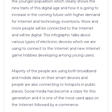
the younger population which clearly shows the
new traits of this digital age and how it is going to
increase in the coming future with higher demand
for Internet and technology inventions. More and
more people will be connected to the Internet
and will be digital. This infographic talks about
various types of electronic devices which we are
using to connect to the Internet and new Internet
game hobbies developing among young users.
Majority of the people are using both broadband
and mobile data on their smart devices and
people are also connecting to hotspots in public
places. Social media has become a craze for this
generation and it is one of the most used apps on
the Internet followed by e-commerce.