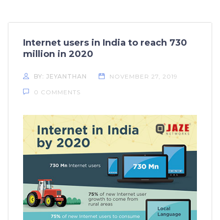
Internet users in India to reach 730
million in 2020
BY: JEYANTHAN
NOVEMBER 27, 2019
0 COMMENTS