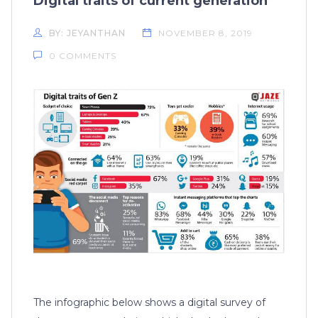
Digital traits of current generation
BY: JEYANTHAN
NOVEMBER 8, 2019
0 COMMENTS
The infographic below shows a digital survey of