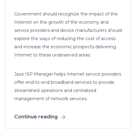
Government should recognize the impact of the
Internet on the growth of the economy and
service providers and device manufacturers should
explore the ways of reducing the cost of access
and increase the economic prospects delivering
Internet to these undeserved areas.
Jaze ISP Manager helps Internet service providers
offer end-to-end broadband services to provide
streamlined operations and centralized
management of network services.
Continue reading