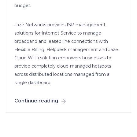
budget.
Jaze Networks provides ISP management
solutions for Internet Service to manage
broadband and leased line connections with
Flexible Billing, Helpdesk management and Jaze
Cloud Wi-Fi solution empowers businesses to
provide completely cloud-managed hotspots
across distributed locations managed from a
single dashboard.
Continue reading