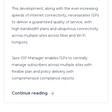
This development, along with the ever-increasing
speeds of internet connectivity, necessitates ISPs
to deliver a guaranteed quality of service, with
high bandwidth plans and ubiquitous connectivity
across multiple sites across fiber and Wi-Fi
hotspots.
Jaze ISP Manager enables ISPs to centrally
manage subscribers across multiple sites with
flexible plan and policy delivery with
comprehensive compliance reports.
Continue reading