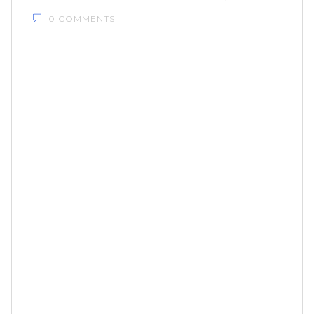
0 COMMENTS