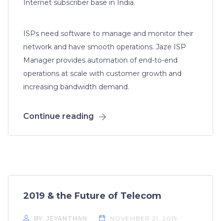
Internet subscriber base in India.
ISPs need software to manage and monitor their
network and have smooth operations. Jaze ISP
Manager provides automation of end-to-end
operations at scale with customer growth and
increasing bandwidth demand.
Continue reading
2019 & the Future of Telecom
BY: JEYANTHAN
NOVEMBER 21, 2019