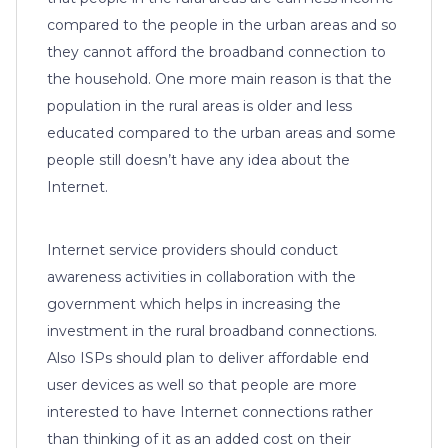
compared to the people in the urban areas and so
they cannot afford the broadband connection to
the household. One more main reason is that the
population in the rural areas is older and less
educated compared to the urban areas and some
people still doesn’t have any idea about the
Internet.
Internet service providers should conduct
awareness activities in collaboration with the
government which helps in increasing the
investment in the rural broadband connections.
Also ISPs should plan to deliver affordable end
user devices as well so that people are more
interested to have Internet connections rather
than thinking of it as an added cost on their