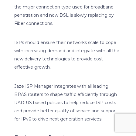
the major connection type used for broadband
penetration and now DSL is slowly replacing by
Fiber connections.
ISPs should ensure their networks scale to cope
with increasing demand and integrate with all the
new delivery technologies to provide cost
effective growth.
Jaze ISP Manager integrates with all leading
BRAS routers to shape traffic efficiently through
RADIUS based policies to help reduce ISP costs
and provide better quality of service and support
for IPv6 to drive next generation services.