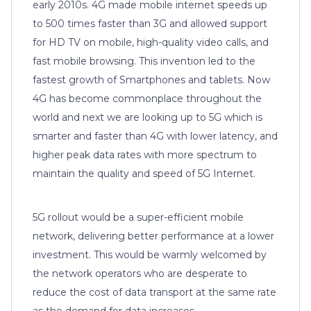
early 2010s. 4G made mobile internet speeds up
to 500 times faster than 3G and allowed support
for HD TV on mobile, high-quality video calls, and
fast mobile browsing. This invention led to the
fastest growth of Smartphones and tablets. Now
4G has become commonplace throughout the
world and next we are looking up to 5G which is
smarter and faster than 4G with lower latency, and
higher peak data rates with more spectrum to
maintain the quality and speed of 5G Internet.
5G rollout would be a super-efficient mobile
network, delivering better performance at a lower
investment. This would be warmly welcomed by
the network operators who are desperate to
reduce the cost of data transport at the same rate
as the demand for data increases.