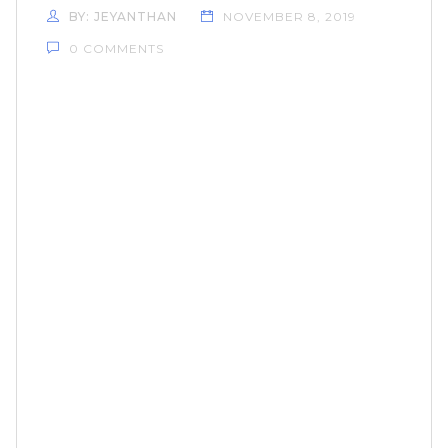
BY: JEYANTHAN
NOVEMBER 8, 2019
0 COMMENTS