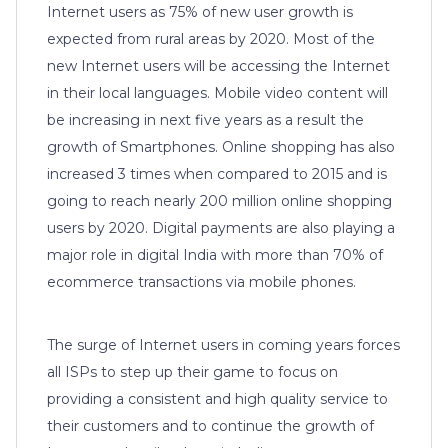
Internet users as 75% of new user growth is
expected from rural areas by 2020. Most of the
new Internet users will be accessing the Internet
in their local languages. Mobile video content will
be increasing in next five years as a result the
growth of Smartphones. Online shopping has also
increased 3 times when compared to 2015 and is
going to reach nearly 200 million online shopping
users by 2020. Digital payments are also playing a
major role in digital India with more than 70% of
ecommerce transactions via mobile phones.
The surge of Internet users in coming years forces
all ISPs to step up their game to focus on
providing a consistent and high quality service to
their customers and to continue the growth of