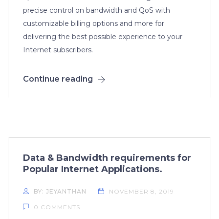
precise control on bandwidth and QoS with
customizable billing options and more for
delivering the best possible experience to your
Internet subscribers.
Continue reading
Data & Bandwidth requirements for
Popular Internet Applications.
BY: JEYANTHAN
NOVEMBER 8, 2019
0 COMMENTS