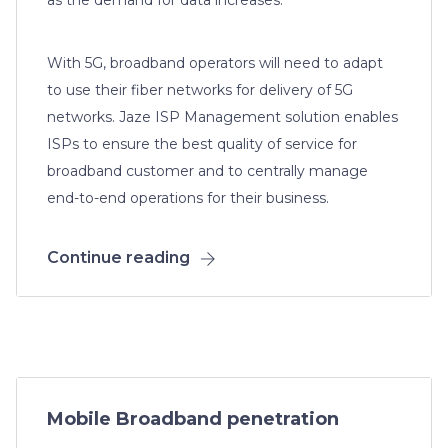
With 5G, broadband operators will need to adapt
to use their fiber networks for delivery of 5G
networks. Jaze ISP Management solution enables
ISPs to ensure the best quality of service for
broadband customer and to centrally manage
end-to-end operations for their business.
Continue reading
Mobile Broadband penetration