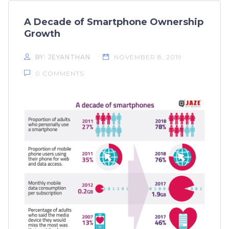
A Decade of Smartphone Ownership
Growth
BY: JEYANTHAN
NOVEMBER 8, 2019
0 COMMENTS