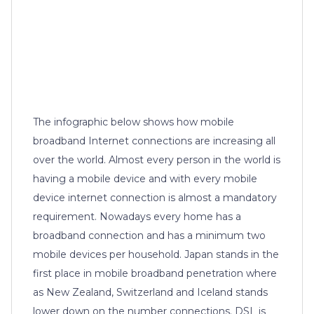
The infographic below shows how mobile
broadband Internet connections are increasing all
over the world. Almost every person in the world is
having a mobile device and with every mobile
device internet connection is almost a mandatory
requirement. Nowadays every home has a
broadband connection and has a minimum two
mobile devices per household. Japan stands in the
first place in mobile broadband penetration where
as New Zealand, Switzerland and Iceland stands
lower down on the number connections. DSL is