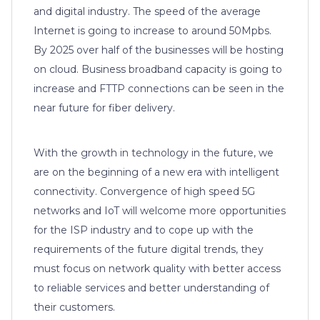
and digital industry. The speed of the average
Internet is going to increase to around 50Mpbs.
By 2025 over half of the businesses will be hosting
on cloud. Business broadband capacity is going to
increase and FTTP connections can be seen in the
near future for fiber delivery.
With the growth in technology in the future, we
are on the beginning of a new era with intelligent
connectivity. Convergence of high speed 5G
networks and IoT will welcome more opportunities
for the ISP industry and to cope up with the
requirements of the future digital trends, they
must focus on network quality with better access
to reliable services and better understanding of
their customers.