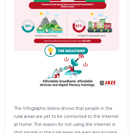
The Infographic below shows that people in the
rural areas are yet to be connected to the Internet
at home. The reason for not using the Internet is
that people in the rural areas are earn less income