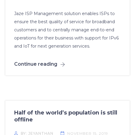
Jaze ISP Management solution enables ISPs to
ensure the best quality of service for broadband
customers and to centrally manage end-to-end
operations for their business with support for IPv6
and IoT for next generation services.
Continue reading
Half of the world’s population is still
offline
BY: JEYANTHAN
NOVEMBER 15, 2019