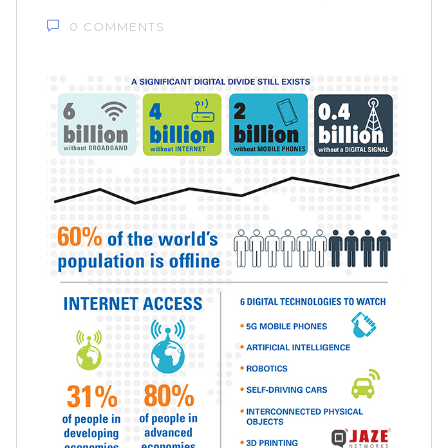
0 COMMENTS