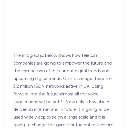
The infographic below shows how telecom
companies are going to empower the future and
the comparison of the current digital trends and
upcoming digital trends. On an average there are
3.2 million ISDN networks active in UK. Going
forward into the future almost all the voice
connections will be VoIP. Now only a few places
deliver 5G internet and in future it is going to be
used widely deployed on a large scale and it is
going to change the game for the entire telecom