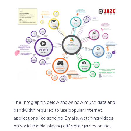
The Infographic below shows how much data and
bandwidth required to use popular Internet
applications like sending Emails, watching videos
on social media, playing different games online,