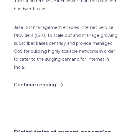
utilization remains much lower than the data and
bandwidth caps.
Jaze ISP management enables Internet Service
Providers (ISPs) to scale out and manage growing
subscriber bases centrally and provide managed
QoS for building highly scalable networks in order
to cater to the surging demand for Internet in
India.
Continue reading