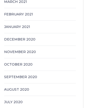
MARCH 2021
FEBRUARY 2021
JANUARY 2021
DECEMBER 2020
NOVEMBER 2020
OCTOBER 2020
SEPTEMBER 2020
AUGUST 2020
JULY 2020