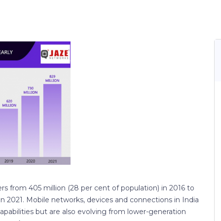
sers from 405 million (28 per cent of population) in 2016 to
 in 2021. Mobile networks, devices and connections in India
apabilities but are also evolving from lower-generation