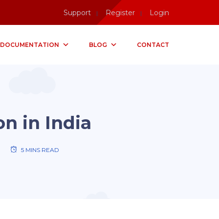
Support
Register
Login
DOCUMENTATION
BLOG
CONTACT
on in India
5 MINS READ