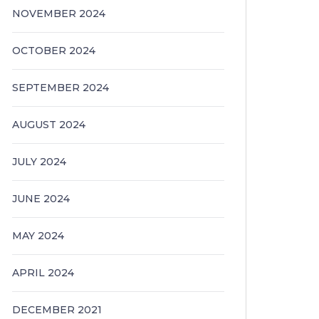
NOVEMBER 2024
OCTOBER 2024
SEPTEMBER 2024
AUGUST 2024
JULY 2024
JUNE 2024
MAY 2024
APRIL 2024
DECEMBER 2021