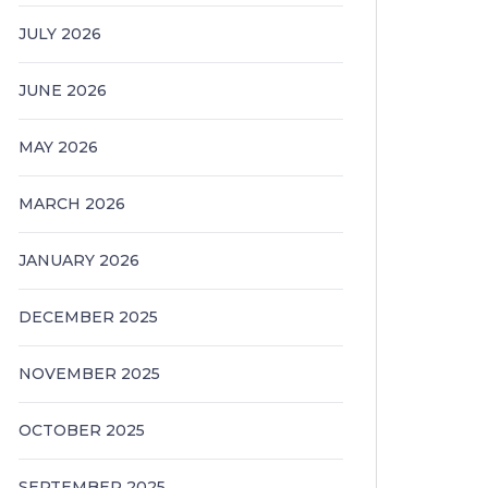
JULY 2026
JUNE 2026
MAY 2026
MARCH 2026
JANUARY 2026
DECEMBER 2025
NOVEMBER 2025
OCTOBER 2025
SEPTEMBER 2025