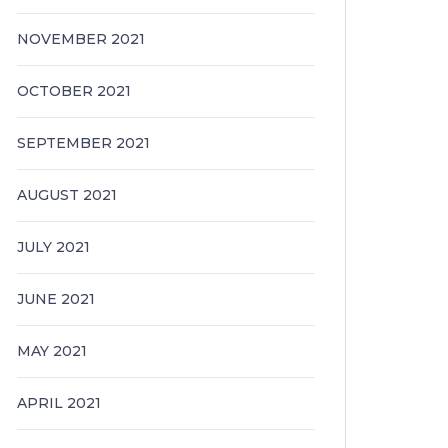
NOVEMBER 2021
OCTOBER 2021
SEPTEMBER 2021
AUGUST 2021
JULY 2021
JUNE 2021
MAY 2021
APRIL 2021