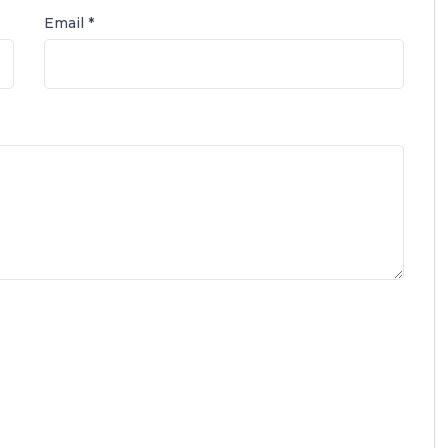
Email *