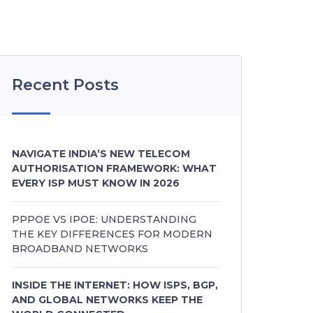
Recent Posts
NAVIGATE INDIA’S NEW TELECOM
AUTHORISATION FRAMEWORK: WHAT
EVERY ISP MUST KNOW IN 2026
PPPOE VS IPOE: UNDERSTANDING
THE KEY DIFFERENCES FOR MODERN
BROADBAND NETWORKS
INSIDE THE INTERNET: HOW ISPS, BGP,
AND GLOBAL NETWORKS KEEP THE