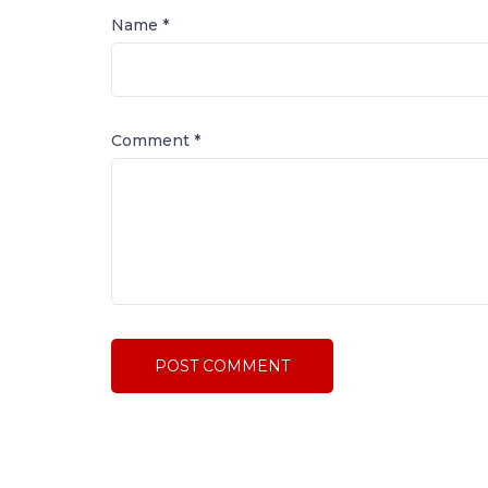
Name *
Comment
*