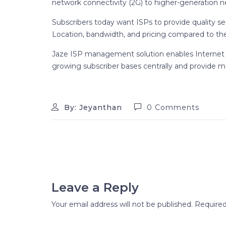
network connectivity (2G) to higher-generation n
Subscribers today want ISPs to provide quality se
Location, bandwidth, and pricing compared to the
Jaze ISP management solution enables Internet 
growing subscriber bases centrally and provide m
By: Jeyanthan
0 Comments
Leave a Reply
Your email address will not be published.
Required