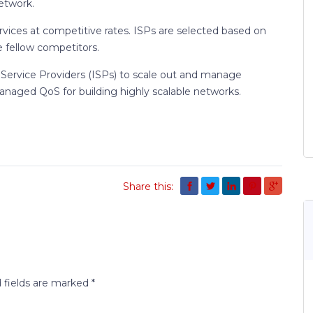
etwork.
rvices at competitive rates. ISPs are selected based on
 fellow competitors.
Service Providers (ISPs) to scale out and manage
anaged QoS for building highly scalable networks.
Share this:
 fields are marked
*