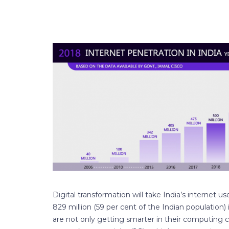
Digital transformation will take India’s internet u
829 million (59 per cent of the Indian population)
are not only getting smarter in their computing c