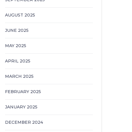
AUGUST 2025
JUNE 2025
MAY 2025
APRIL 2025
MARCH 2025
FEBRUARY 2025
JANUARY 2025
DECEMBER 2024