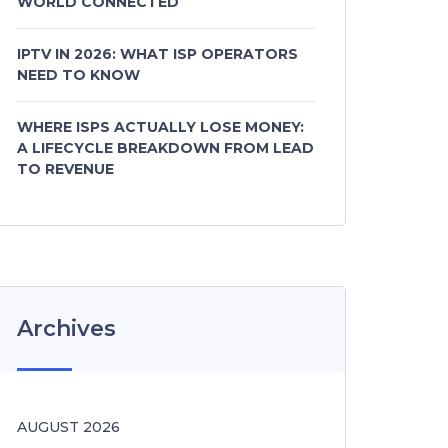
WORLD CONNECTED
IPTV IN 2026: WHAT ISP OPERATORS
NEED TO KNOW
WHERE ISPS ACTUALLY LOSE MONEY:
A LIFECYCLE BREAKDOWN FROM LEAD
TO REVENUE
Archives
AUGUST 2026