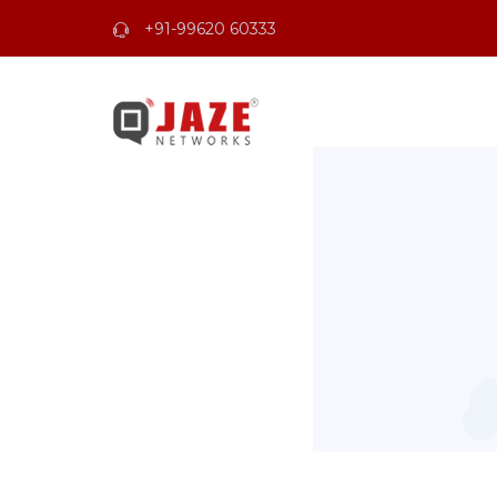
+91-99620 60333