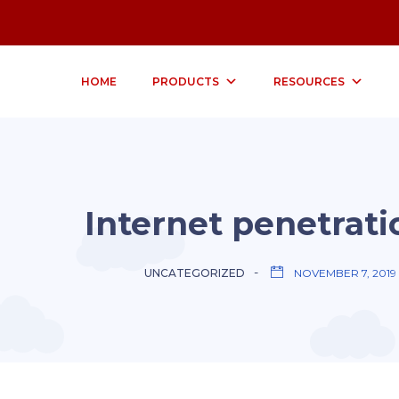
HOME
PRODUCTS
RESOURCES
Internet penetrati
UNCATEGORIZED
NOVEMBER 7, 2019