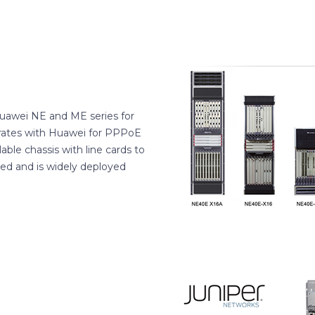
Huawei NE and ME series for
rates with Huawei for PPPoE
ble chassis with line cards to
red and is widely deployed