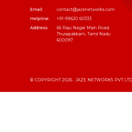
Email:
contact@jazenetworks.com
Helpline:
+91-99620 60333
Address:
66 Raju Nagar Main Road,
Thuraipakkam, Tamil Nadu
600097
© COPYRIGHT 2026 . JAZE NETWORKS PVT LTD