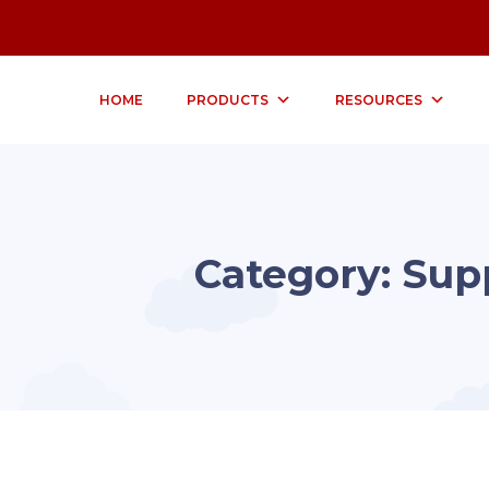
HOME
PRODUCTS
RESOURCES
Category:
Sup