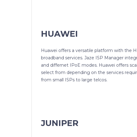
HUAWEI
Huawei offers a versatile platform with the 
broadband services. Jaze ISP Manager integ
and differnet IPoE modes. Huawei offers scala
select from depending on the services requi
from small ISPs to large telcos.
JUNIPER