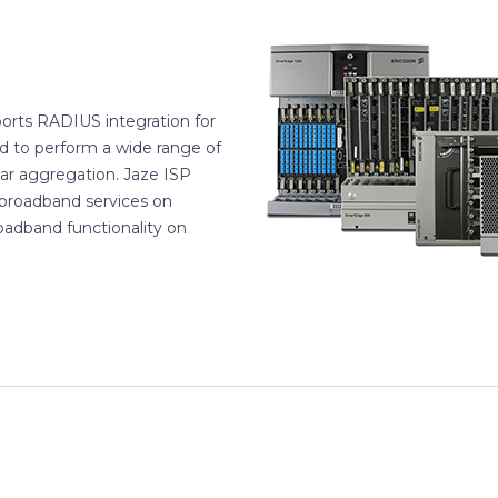
orts RADIUS integration for
d to perform a wide range of
ular aggregation. Jaze ISP
broadband services on
oadband functionality on