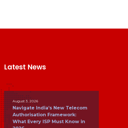
Latest News
August 3, 2026
Navigate India’s New Telecom
Authorisation Framework:
What Every ISP Must Know in