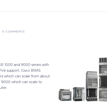
0 COMMENTS
ASR 1000 and 9000 series with
IPv6 support. Cisco BRAS
rs which can scale from about
 9000 which can scale to
uter.