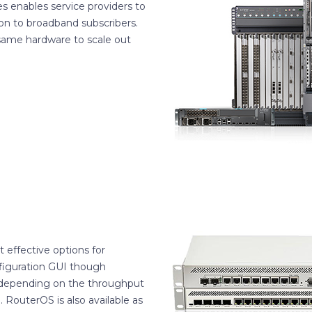
s enables service providers to
n to broadband subscribers.
 same hardware to scale out
t effective options for
figuration GUI though
 depending on the throughput
 RouterOS is also available as