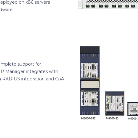
deployed on x86 servers
rdware.
omplete support for
ISP Manager integrates with
h RADIUS integration and CoA