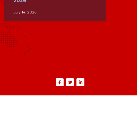
2026
July 14, 2026
PPPoE vs IPoE: Understanding
the Key Differences for
Modern Broadband Networks
June 26, 2026
Inside the Internet: How ISPs,
BGP, and Global Networks
Keep the World Connected
June 5, 2026
IPTV in 2026: What ISP
Operators Need to Know
May 4, 2026
Where ISPs Actually Lose
Money: A Lifecycle Breakdown
from Lead to Revenue