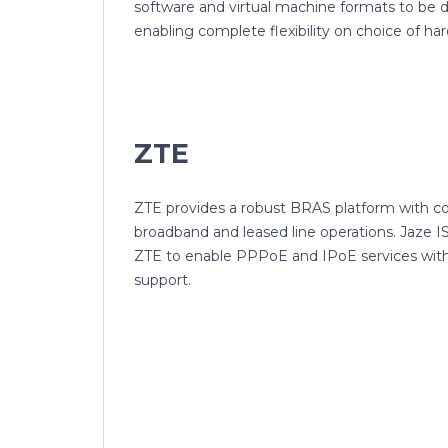
software and virtual machine formats to be 
enabling complete flexibility on choice of ha
ZTE
ZTE provides a robust BRAS platform with c
broadband and leased line operations. Jaze 
ZTE to enable PPPoE and IPoE services wit
support.