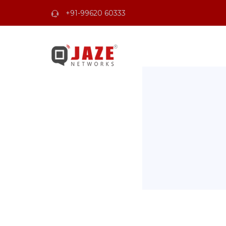
+91-99620 60333