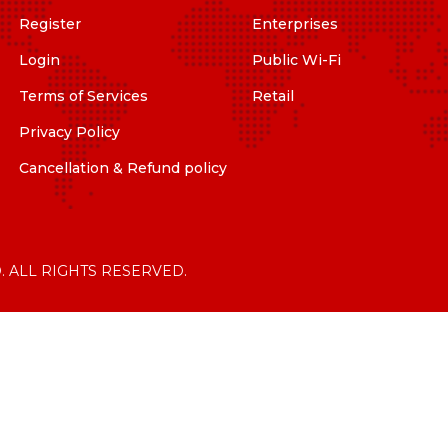
Register
Enterprises
Login
Public Wi-Fi
Terms of Services
Retail
Privacy Policy
Cancellation & Refund policy
. ALL RIGHTS RESERVED.