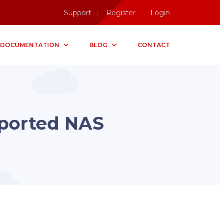
Support
Register
Login
DOCUMENTATION
BLOG
CONTACT
ported NAS