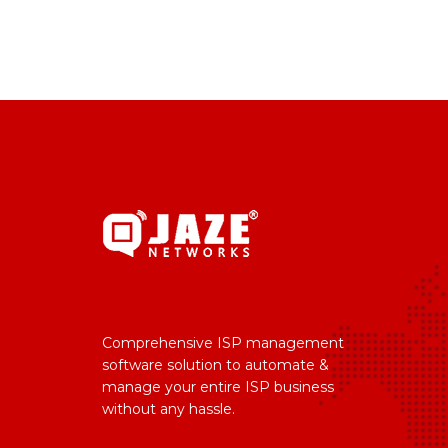
Comprehensive ISP management
software solution to automate &
manage your entire ISP business
without any hassle.