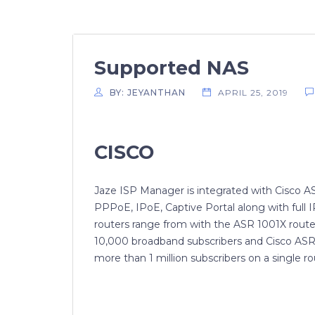
Supported NAS
BY: JEYANTHAN
APRIL 25, 2019
CISCO
Jaze ISP Manager is integrated with Cisco 
PPPoE, IPoE, Captive Portal along with full 
routers range from with the ASR 1001X route
10,000 broadband subscribers and Cisco ASR
more than 1 million subscribers on a single ro