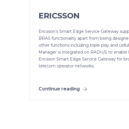
ERICSSON
Ericsson’s Smart Edge Service Gateway supp
BRAS functionality apart from being designe
other functions including triple play and cell
Manager is integrated on RADIUS to enable 
Ericsson Smart Edge Service Gateway for br
telecom operator networks.
Continue reading