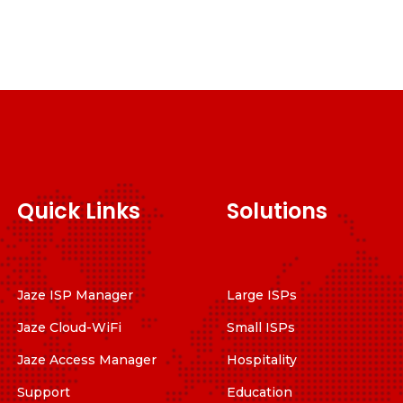
Quick Links
Solutions
Jaze ISP Manager
Large ISPs
Jaze Cloud-WiFi
Small ISPs
Jaze Access Manager
Hospitality
Support
Education