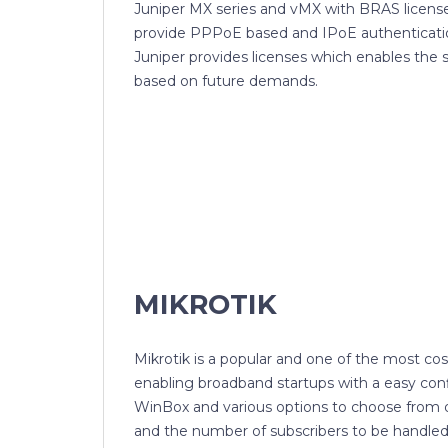
Juniper MX series and vMX with BRAS license
provide PPPoE based and IPoE authenticatio
Juniper provides licenses which enables the
based on future demands.
MIKROTIK
Mikrotik is a popular and one of the most cos
enabling broadband startups with a easy con
WinBox and various options to choose from
and the number of subscribers to be handled.