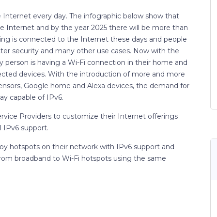
e Internet every day. The infographic below show that
 Internet and by the year 2025 there will be more than
hing is connected to the Internet these days and people
tter security and many other use cases. Now with the
ery person is having a Wi-Fi connection in their home and
ected devices. With the introduction of more and more
 sensors, Google home and Alexa devices, the demand for
ay capable of IPv6.
ervice Providers to customize their Internet offerings
 IPv6 support.
y hotspots on their network with IPv6 support and
om broadband to Wi-Fi hotspots using the same