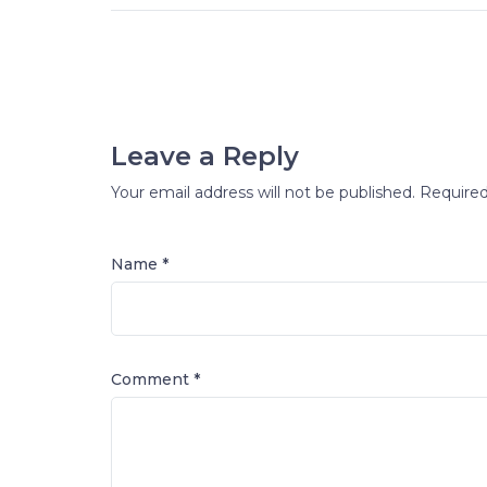
Leave a Reply
Your email address will not be published.
Required
Name *
Comment
*