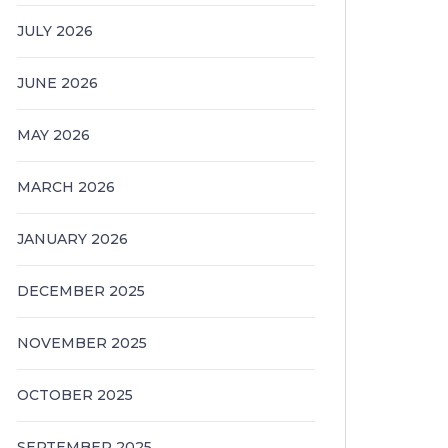
JULY 2026
JUNE 2026
MAY 2026
MARCH 2026
JANUARY 2026
DECEMBER 2025
NOVEMBER 2025
OCTOBER 2025
SEPTEMBER 2025