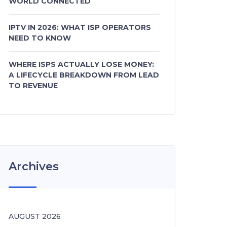
WORLD CONNECTED
IPTV IN 2026: WHAT ISP OPERATORS
NEED TO KNOW
WHERE ISPS ACTUALLY LOSE MONEY:
A LIFECYCLE BREAKDOWN FROM LEAD
TO REVENUE
Archives
AUGUST 2026