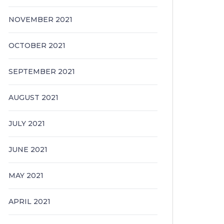
NOVEMBER 2021
OCTOBER 2021
SEPTEMBER 2021
AUGUST 2021
JULY 2021
JUNE 2021
MAY 2021
APRIL 2021