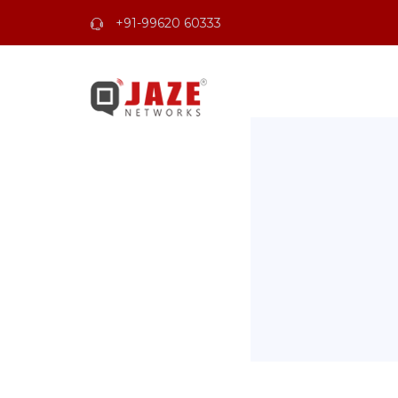
+91-99620 60333