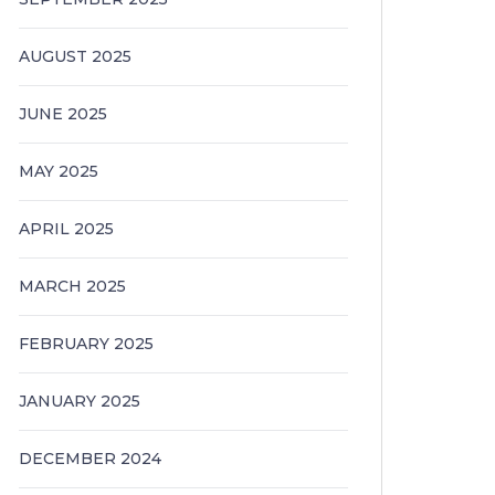
AUGUST 2025
JUNE 2025
MAY 2025
APRIL 2025
MARCH 2025
FEBRUARY 2025
JANUARY 2025
DECEMBER 2024