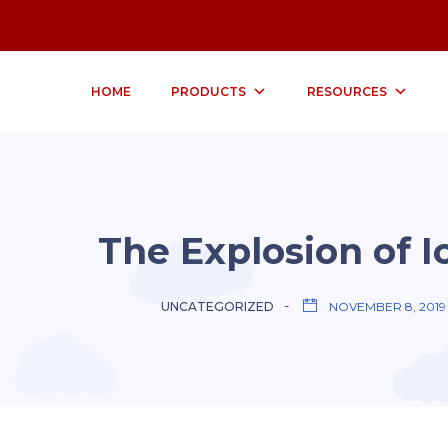
HOME
PRODUCTS
RESOURCES
The Explosion of I
UNCATEGORIZED
NOVEMBER 8, 2019