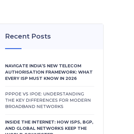
Recent Posts
NAVIGATE INDIA’S NEW TELECOM
AUTHORISATION FRAMEWORK: WHAT
EVERY ISP MUST KNOW IN 2026
PPPOE VS IPOE: UNDERSTANDING
THE KEY DIFFERENCES FOR MODERN
BROADBAND NETWORKS
INSIDE THE INTERNET: HOW ISPS, BGP,
AND GLOBAL NETWORKS KEEP THE