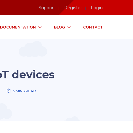
Support
Register
Login
DOCUMENTATION
BLOG
CONTACT
oT devices
5 MINS READ