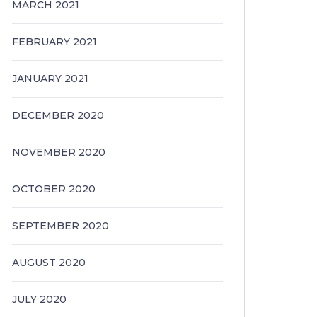
MARCH 2021
FEBRUARY 2021
JANUARY 2021
DECEMBER 2020
NOVEMBER 2020
OCTOBER 2020
SEPTEMBER 2020
AUGUST 2020
JULY 2020