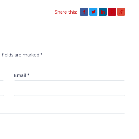
Share this:
 fields are marked
*
Email *