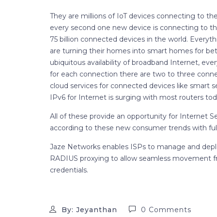
They are millions of IoT devices connecting to th
every second one new device is connecting to the
75 billion connected devices in the world. Everyt
are turning their homes into smart homes for be
ubiquitous availability of broadband Internet, ev
for each connection there are two to three conn
cloud services for connected devices like smart
IPv6 for Internet is surging with most routers tod
All of these provide an opportunity for Internet S
according to these new consumer trends with full
Jaze Networks enables ISPs to manage and deplo
RADIUS proxying to allow seamless movement fr
credentials.
By: Jeyanthan
0 Comments