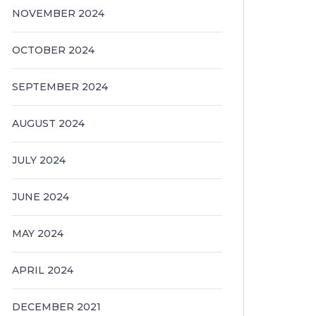
NOVEMBER 2024
OCTOBER 2024
SEPTEMBER 2024
AUGUST 2024
JULY 2024
JUNE 2024
MAY 2024
APRIL 2024
DECEMBER 2021