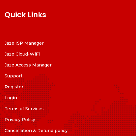
Quick Links
Jaze ISP Manager
Jaze Cloud-WiFi
Jaze Access Manager
Support
Register
Login
Terms of Services
Privacy Policy
Cancellation & Refund policy