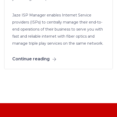
Jaze ISP Manager enables Internet Service
providers (ISPs) to centrally manage their end-to-
end operations of their business to serve you with
fast and reliable internet with fiber optics and
manage triple play services on the same network.
Continue reading