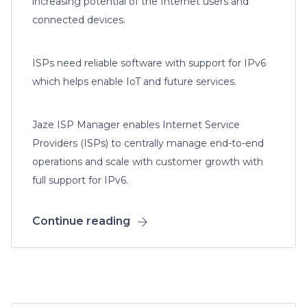
increasing potential of the Internet users and
connected devices.
ISPs need reliable software with support for IPv6
which helps enable IoT and future services.
Jaze ISP Manager enables Internet Service
Providers (ISPs) to centrally manage end-to-end
operations and scale with customer growth with
full support for IPv6.
Continue reading