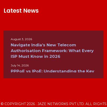
Latest News
August 3, 2026
Navigate India’s New Telecom
Authorisation Framework: What Every
ISP Must Know in 2026
July 14, 2026
PPPoE vs IPoE: Understanding the Key
Differences for Modern Broadband
Networks
June 26, 2026
Inside the Internet: How ISPs, BGP, and
Global Networks Keep the World
© COPYRIGHT 2026 . JAZE NETWORKS PVT LTD. ALL RIGHTS