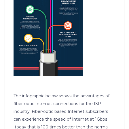
The infographic below shows the advantages of
fiber-optic Internet connections for the ISP
industry. Fiber-optic based Internet subscribers
can experience the speed of Internet at 1Gbps
today that is 100 times better than the normal