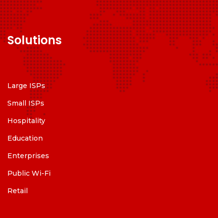
Solutions
Large ISPs
Small ISPs
Hospitality
Education
Enterprises
Public Wi-Fi
Retail