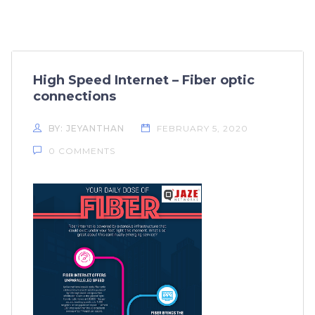
High Speed Internet – Fiber optic
connections
BY: JEYANTHAN
FEBRUARY 5, 2020
0 COMMENTS