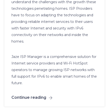
understand the challenges with the growth these
technologies penetrating homes. ISP Providers
have to focus on adapting the technologies and
providing reliable internet services to their users
with faster Internet and security with IPv6
connectivity on their networks and inside the
homes.
Jaze ISP Manager is a comprehensive solution for
Internet service providers and Wi-Fi HotSpot
operators to manage growing ISP networks with
full support for IPv6 to enable smart homes of the
future.
Continue reading