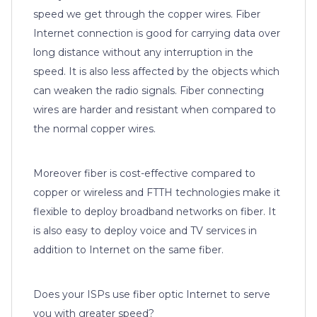
speed we get through the copper wires. Fiber
Internet connection is good for carrying data over
long distance without any interruption in the
speed. It is also less affected by the objects which
can weaken the radio signals. Fiber connecting
wires are harder and resistant when compared to
the normal copper wires.
Moreover fiber is cost-effective compared to
copper or wireless and FTTH technologies make it
flexible to deploy broadband networks on fiber. It
is also easy to deploy voice and TV services in
addition to Internet on the same fiber.
Does your ISPs use fiber optic Internet to serve
you with greater speed?