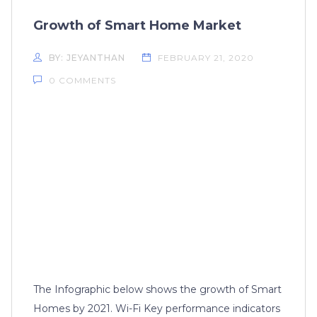
Growth of Smart Home Market
BY: JEYANTHAN
FEBRUARY 21, 2020
0 COMMENTS
The Infographic below shows the growth of Smart
Homes by 2021. Wi-Fi Key performance indicators