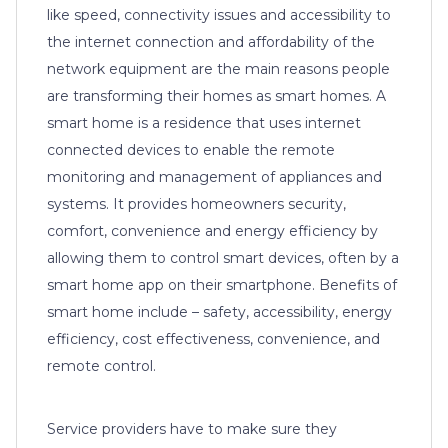
like speed, connectivity issues and accessibility to
the internet connection and affordability of the
network equipment are the main reasons people
are transforming their homes as smart homes. A
smart home is a residence that uses internet
connected devices to enable the remote
monitoring and management of appliances and
systems. It provides homeowners security,
comfort, convenience and energy efficiency by
allowing them to control smart devices, often by a
smart home app on their smartphone. Benefits of
smart home include – safety, accessibility, energy
efficiency, cost effectiveness, convenience, and
remote control.
Service providers have to make sure they