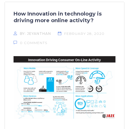
How Innovation in technology is
driving more online activity?
BY: JEYANTHAN
FEBRUARY 28, 2020
0 COMMENTS