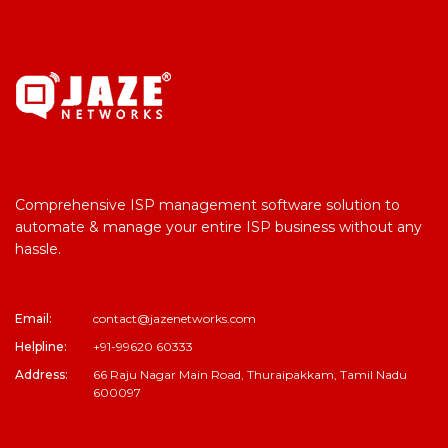
Comprehensive ISP management software solution to
automate & manage your entire ISP business without any
hassle.
Email:
contact@jazenetworks.com
Helpline:
+91-99620 60333
Address:
66 Raju Nagar Main Road, Thuraipakkam, Tamil Nadu
600097