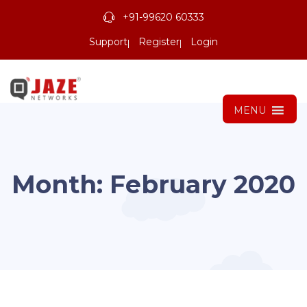
+91-99620 60333
Support
Register
Login
MENU
Month:
February 2020