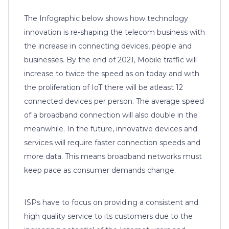
The Infographic below shows how technology
innovation is re-shaping the telecom business with
the increase in connecting devices, people and
businesses. By the end of 2021, Mobile traffic will
increase to twice the speed as on today and with
the proliferation of IoT there will be atleast 12
connected devices per person. The average speed
of a broadband connection will also double in the
meanwhile. In the future, innovative devices and
services will require faster connection speeds and
more data. This means broadband networks must
keep pace as consumer demands change.
ISPs have to focus on providing a consistent and
high quality service to its customers due to the