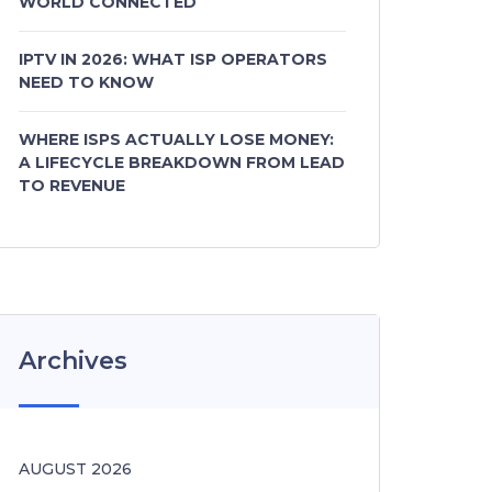
WORLD CONNECTED
IPTV IN 2026: WHAT ISP OPERATORS
NEED TO KNOW
WHERE ISPS ACTUALLY LOSE MONEY:
A LIFECYCLE BREAKDOWN FROM LEAD
TO REVENUE
Archives
AUGUST 2026