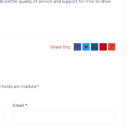
e better quality of service and support for IPv6 to drive
Share this:
 fields are marked
*
Email *