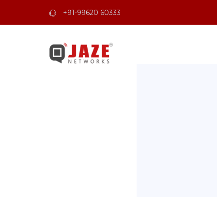
+91-99620 60333