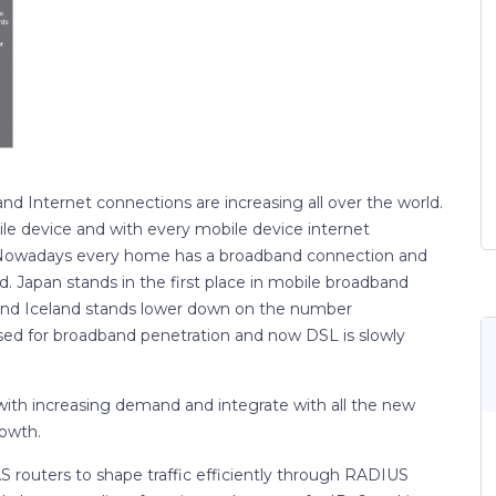
 Internet connections are increasing all over the world.
ile device and with every mobile device internet
 Nowadays every home has a broadband connection and
 Japan stands in the first place in mobile broadband
and Iceland stands lower down on the number
sed for broadband penetration and now DSL is slowly
with increasing demand and integrate with all the new
rowth.
S routers to shape traffic efficiently through RADIUS