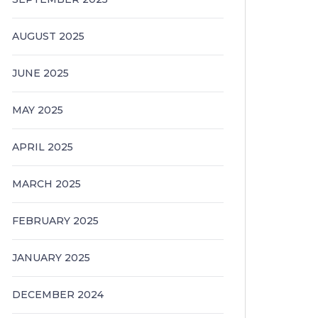
AUGUST 2025
JUNE 2025
MAY 2025
APRIL 2025
MARCH 2025
FEBRUARY 2025
JANUARY 2025
DECEMBER 2024