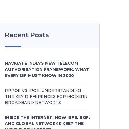
Recent Posts
NAVIGATE INDIA’S NEW TELECOM
AUTHORISATION FRAMEWORK: WHAT
EVERY ISP MUST KNOW IN 2026
PPPOE VS IPOE: UNDERSTANDING
THE KEY DIFFERENCES FOR MODERN
BROADBAND NETWORKS
INSIDE THE INTERNET: HOW ISPS, BGP,
AND GLOBAL NETWORKS KEEP THE