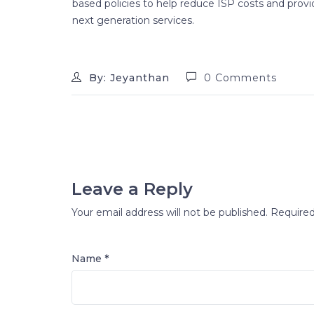
based policies to help reduce ISP costs and provid
next generation services.
By: Jeyanthan
0 Comments
Leave a Reply
Your email address will not be published.
Required
Name *