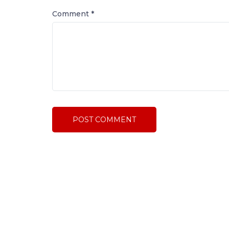
Comment
*