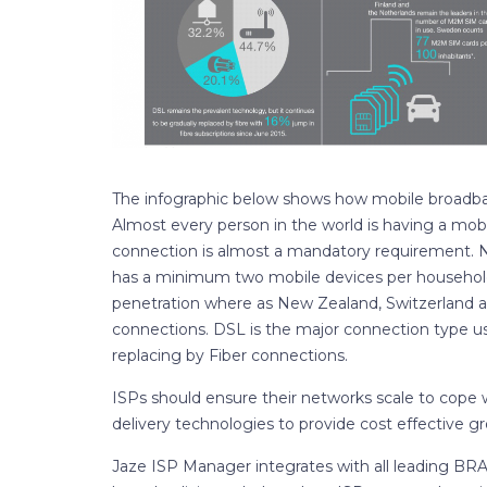
The infographic below shows how mobile broadband
Almost every person in the world is having a mob
connection is almost a mandatory requirement.
has a minimum two mobile devices per household.
penetration where as New Zealand, Switzerland 
connections. DSL is the major connection type u
replacing by Fiber connections.
ISPs should ensure their networks scale to cope 
delivery technologies to provide cost effective g
Jaze ISP Manager integrates with all leading BRA