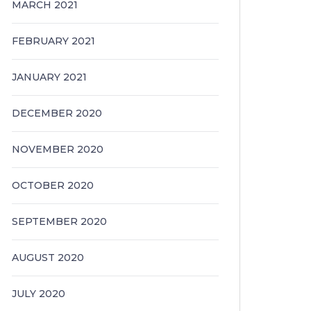
MARCH 2021
FEBRUARY 2021
JANUARY 2021
DECEMBER 2020
NOVEMBER 2020
OCTOBER 2020
SEPTEMBER 2020
AUGUST 2020
JULY 2020