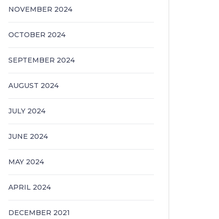
NOVEMBER 2024
OCTOBER 2024
SEPTEMBER 2024
AUGUST 2024
JULY 2024
JUNE 2024
MAY 2024
APRIL 2024
DECEMBER 2021