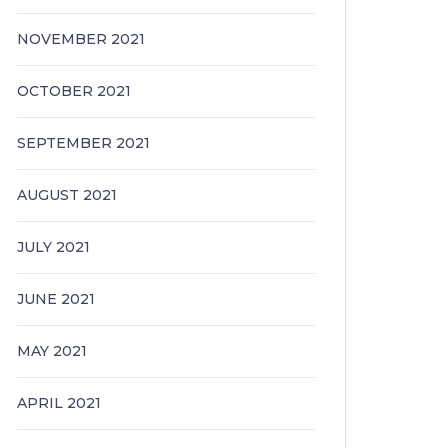
NOVEMBER 2021
OCTOBER 2021
SEPTEMBER 2021
AUGUST 2021
JULY 2021
JUNE 2021
MAY 2021
APRIL 2021