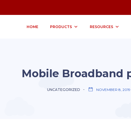
HOME
PRODUCTS
RESOURCES
Mobile Broadband 
UNCATEGORIZED
NOVEMBER 8, 2019