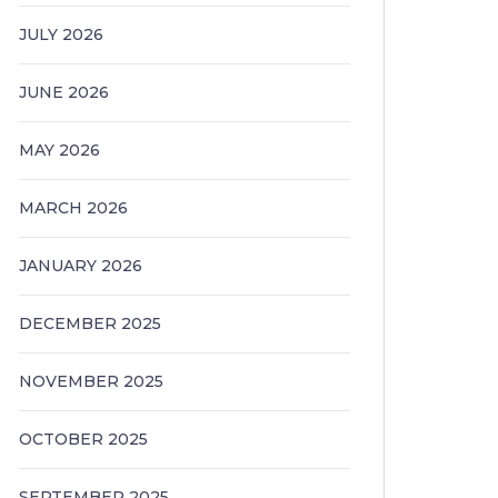
JULY 2026
JUNE 2026
MAY 2026
MARCH 2026
JANUARY 2026
DECEMBER 2025
NOVEMBER 2025
OCTOBER 2025
SEPTEMBER 2025