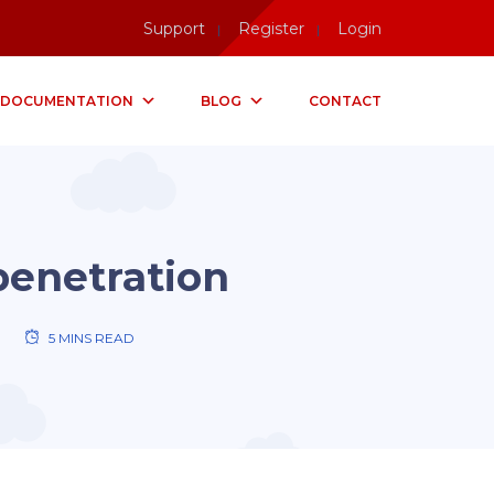
Support
Register
Login
DOCUMENTATION
BLOG
CONTACT
penetration
5 MINS READ