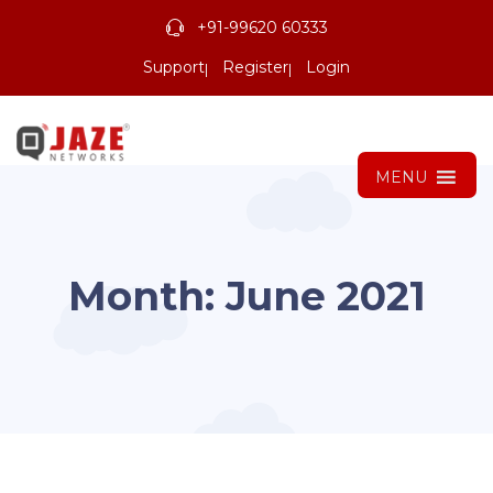
+91-99620 60333
Support
Register
Login
MENU
Month:
June 2021