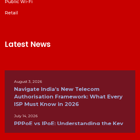
Public Wi-Fi
Retail
Latest News
August 3, 2026
Navigate India’s New Telecom
Authorisation Framework: What Every
ISP Must Know in 2026
July 14, 2026
PPPoE vs IPoE: Understanding the Key
Differences for Modern Broadband
Networks