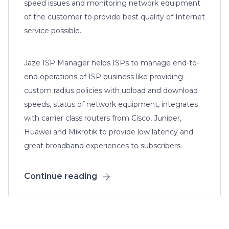
speed issues and monitoring network equipment
of the customer to provide best quality of Internet
service possible.
Jaze ISP Manager helps ISPs to manage end-to-
end operations of ISP business like providing
custom radius policies with upload and download
speeds, status of network equipment, integrates
with carrier class routers from Cisco, Juniper,
Huawei and Mikrotik to provide low latency and
great broadband experiences to subscribers.
Continue reading