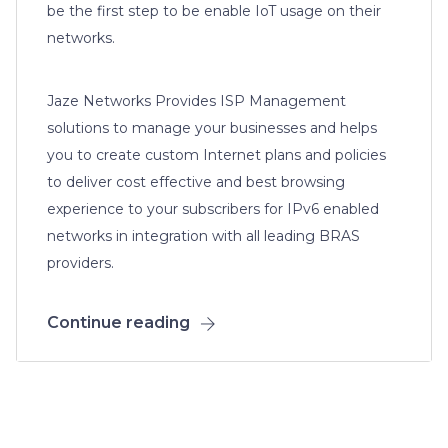
be the first step to be enable IoT usage on their
networks.
Jaze Networks Provides ISP Management
solutions to manage your businesses and helps
you to create custom Internet plans and policies
to deliver cost effective and best browsing
experience to your subscribers for IPv6 enabled
networks in integration with all leading BRAS
providers.
Continue reading