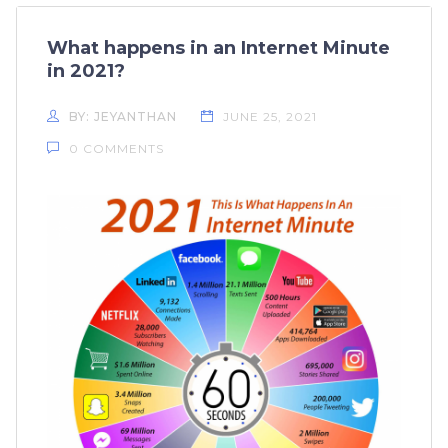
What happens in an Internet Minute
in 2021?
BY: JEYANTHAN
JUNE 25, 2021
0 COMMENTS