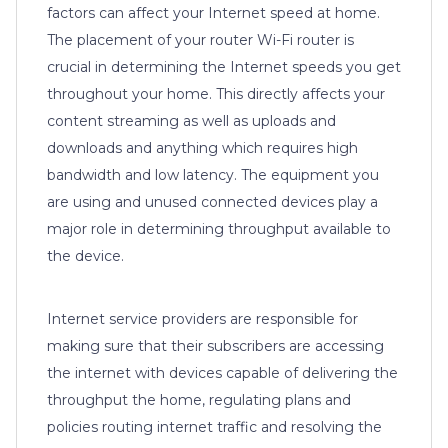
factors can affect your Internet speed at home.
The placement of your router Wi-Fi router is
crucial in determining the Internet speeds you get
throughout your home. This directly affects your
content streaming as well as uploads and
downloads and anything which requires high
bandwidth and low latency. The equipment you
are using and unused connected devices play a
major role in determining throughput available to
the device.
Internet service providers are responsible for
making sure that their subscribers are accessing
the internet with devices capable of delivering the
throughput the home, regulating plans and
policies routing internet traffic and resolving the