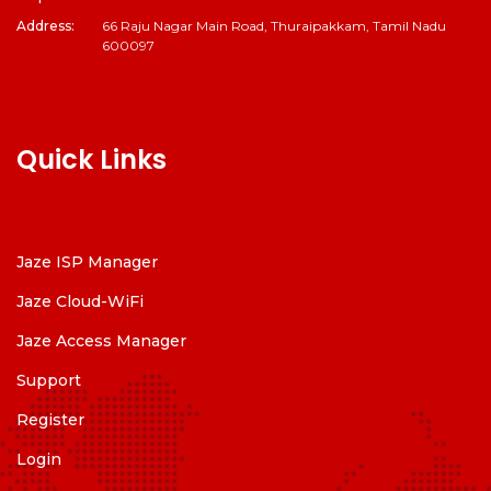
Address:
66 Raju Nagar Main Road, Thuraipakkam, Tamil Nadu
600097
Quick Links
Jaze ISP Manager
Jaze Cloud-WiFi
Jaze Access Manager
Support
Register
Login