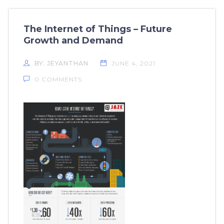
The Internet of Things – Future
Growth and Demand
BY: JEYANTHAN
JUNE 4, 2021
0 COMMENTS