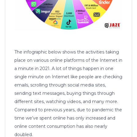
The infographic below shows the activities taking
place on various online platforms of the Internet in
a minute in 2021. A lot of things happen in one
single minute on Internet like people are checking
emails, scrolling through social media sites,
sending text messages, buying things through
different sites, watching videos, and many more.
Compared to previous years, due to pandemic the
time we’ve spent online has only increased and
online content consumption has also nearly
doubled.