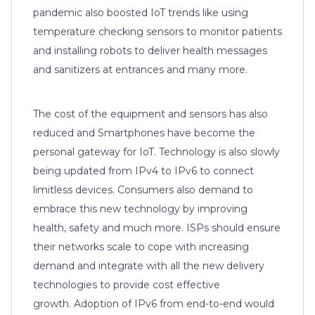
pandemic also boosted IoT trends like using
temperature checking sensors to monitor patients
and installing robots to deliver health messages
and sanitizers at entrances and many more.
The cost of the equipment and sensors has also
reduced and Smartphones have become the
personal gateway for IoT. Technology is also slowly
being updated from IPv4 to IPv6 to connect
limitless devices. Consumers also demand to
embrace this new technology by improving
health, safety and much more. ISPs should ensure
their networks scale to cope with increasing
demand and integrate with all the new delivery
technologies to provide cost effective
growth. Adoption of IPv6 from end-to-end would