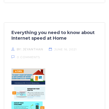
Everything you need to know about
Internet speed at Home
BY: JEYANTHAN
JUNE 16, 2021
0 COMMENTS