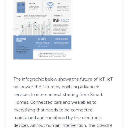
The infographic below shows the future of IoT. IoT
will power the future by enabling advanced
services to interconnect starting from Smart
Homes, Connected cars and wearables to
everything that needs to be connected,
maintained and monitored by the electronic
devices without human intervention. The Covid19