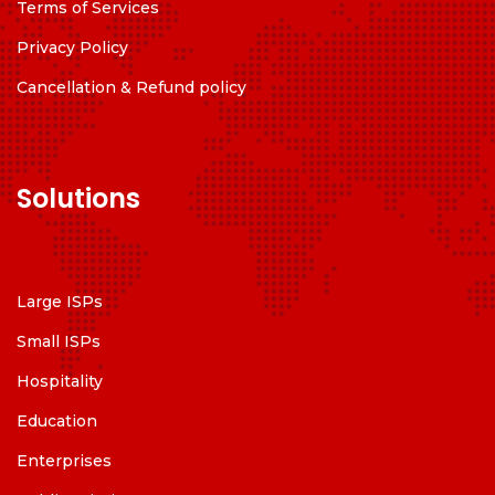
Terms of Services
Privacy Policy
Cancellation & Refund policy
Solutions
Large ISPs
Small ISPs
Hospitality
Education
Enterprises