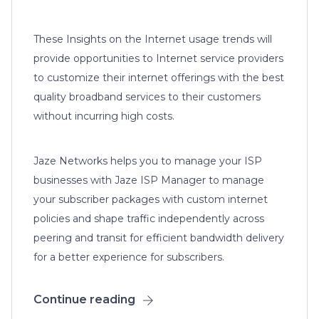
These Insights on the Internet usage trends will
provide opportunities to Internet service providers
to customize their internet offerings with the best
quality broadband services to their customers
without incurring high costs.
Jaze Networks helps you to manage your ISP
businesses with Jaze ISP Manager to manage
your subscriber packages with custom internet
policies and shape traffic independently across
peering and transit for efficient bandwidth delivery
for a better experience for subscribers.
Continue reading