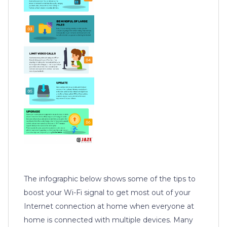
The infographic below shows some of the tips to
boost your Wi-Fi signal to get most out of your
Internet connection at home when everyone at
home is connected with multiple devices. Many