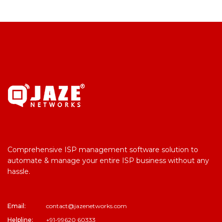
Comprehensive ISP management software solution to
automate & manage your entire ISP business without any
hassle.
Email:
contact@jazenetworks.com
Helpline:
+91-99620 60333