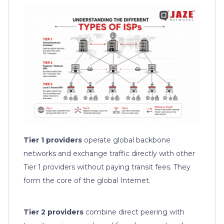
Tier 1 providers
operate global backbone
networks and exchange traffic directly with other
Tier 1 providers without paying transit fees. They
form the core of the global Internet.
Tier 2 providers
combine direct peering with