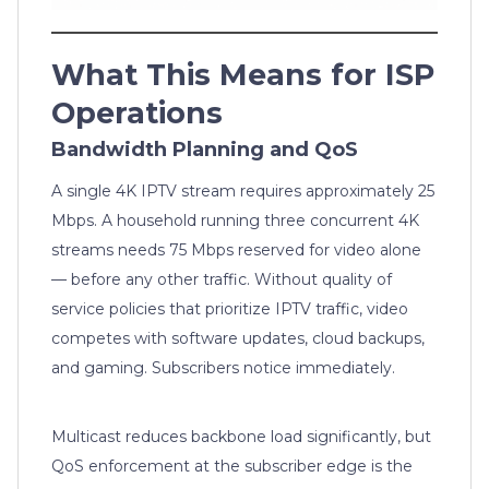
What This Means for ISP
Operations
Bandwidth Planning and QoS
A single 4K IPTV stream requires approximately 25
Mbps. A household running three concurrent 4K
streams needs 75 Mbps reserved for video alone
— before any other traffic. Without quality of
service policies that prioritize IPTV traffic, video
competes with software updates, cloud backups,
and gaming. Subscribers notice immediately.
Multicast reduces backbone load significantly, but
QoS enforcement at the subscriber edge is the