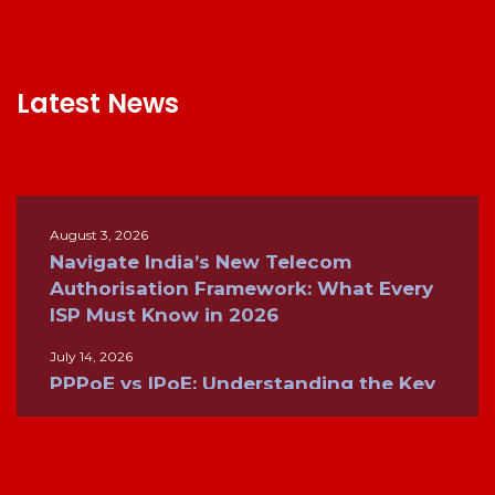
Latest News
August 3, 2026
Navigate India’s New Telecom
Authorisation Framework: What Every
ISP Must Know in 2026
July 14, 2026
PPPoE vs IPoE: Understanding the Key
Differences for Modern Broadband
Networks
June 26, 2026