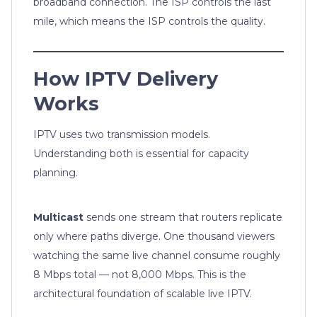
broadband connection. The ISP controls the last
mile, which means the ISP controls the quality.
How IPTV Delivery
Works
IPTV uses two transmission models.
Understanding both is essential for capacity
planning.
Multicast
sends one stream that routers replicate
only where paths diverge. One thousand viewers
watching the same live channel consume roughly
8 Mbps total — not 8,000 Mbps. This is the
architectural foundation of scalable live IPTV.