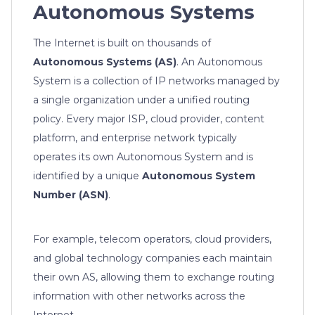
Autonomous Systems
The Internet is built on thousands of
Autonomous Systems (AS)
. An Autonomous
System is a collection of IP networks managed by
a single organization under a unified routing
policy. Every major ISP, cloud provider, content
platform, and enterprise network typically
operates its own Autonomous System and is
identified by a unique
Autonomous System
Number (ASN)
.
For example, telecom operators, cloud providers,
and global technology companies each maintain
their own AS, allowing them to exchange routing
information with other networks across the