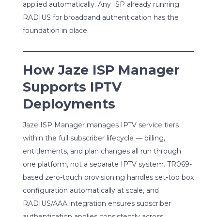
applied automatically. Any ISP already running
RADIUS for broadband authentication has the
foundation in place.
How Jaze ISP Manager
Supports IPTV
Deployments
Jaze ISP Manager manages IPTV service tiers
within the full subscriber lifecycle — billing,
entitlements, and plan changes all run through
one platform, not a separate IPTV system. TR069-
based zero-touch provisioning handles set-top box
configuration automatically at scale, and
RADIUS/AAA integration ensures subscriber
authentication applies consistently across