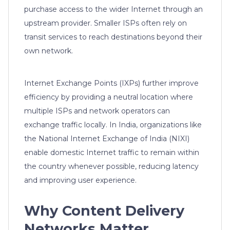
purchase access to the wider Internet through an
upstream provider. Smaller ISPs often rely on
transit services to reach destinations beyond their
own network.
Internet Exchange Points (IXPs) further improve
efficiency by providing a neutral location where
multiple ISPs and network operators can
exchange traffic locally. In India, organizations like
the National Internet Exchange of India (NIXI)
enable domestic Internet traffic to remain within
the country whenever possible, reducing latency
and improving user experience.
Why Content Delivery
Networks Matter