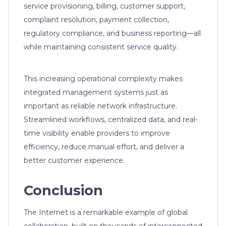
service provisioning, billing, customer support,
complaint resolution, payment collection,
regulatory compliance, and business reporting—all
while maintaining consistent service quality.
This increasing operational complexity makes
integrated management systems just as
important as reliable network infrastructure.
Streamlined workflows, centralized data, and real-
time visibility enable providers to improve
efficiency, reduce manual effort, and deliver a
better customer experience.
Conclusion
The Internet is a remarkable example of global
collaboration, built on thousands of interconnected