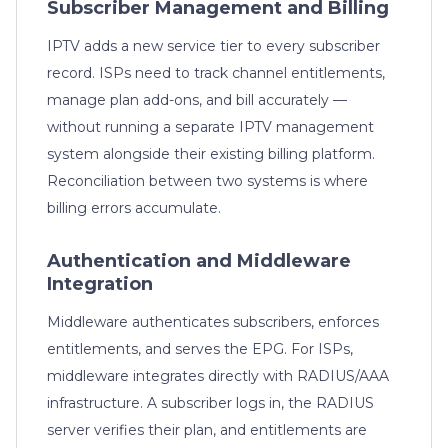
Subscriber Management and Billing
IPTV adds a new service tier to every subscriber
record. ISPs need to track channel entitlements,
manage plan add-ons, and bill accurately —
without running a separate IPTV management
system alongside their existing billing platform.
Reconciliation between two systems is where
billing errors accumulate.
Authentication and Middleware
Integration
Middleware authenticates subscribers, enforces
entitlements, and serves the EPG. For ISPs,
middleware integrates directly with RADIUS/AAA
infrastructure. A subscriber logs in, the RADIUS
server verifies their plan, and entitlements are