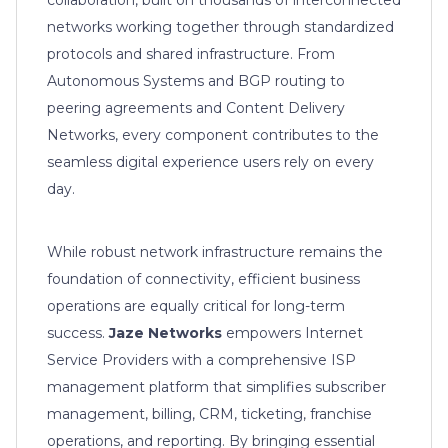
networks working together through standardized
protocols and shared infrastructure. From
Autonomous Systems and BGP routing to
peering agreements and Content Delivery
Networks, every component contributes to the
seamless digital experience users rely on every
day.
While robust network infrastructure remains the
foundation of connectivity, efficient business
operations are equally critical for long-term
success.
Jaze Networks
empowers Internet
Service Providers with a comprehensive ISP
management platform that simplifies subscriber
management, billing, CRM, ticketing, franchise
operations, and reporting. By bringing essential