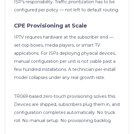
ISP’s responsibility. Traffic prioritization has to be
configured per policy — not left to default routing.
CPE Provisioning at Scale
IPTV requires hardware at the subscriber end —
set-top boxes, media players, or smart TV
applications. For ISPs deploying physical devices,
manual configuration per unit is not viable past a
few hundred installations. A technician-per-install
model collapses under any real growth rate.
TR069-based zero-touch provisioning solves this.
Devices are shipped, subscribers plug them in, and
configuration completes automatically. No truck
roll. No manual setup. No provisioning backlog.