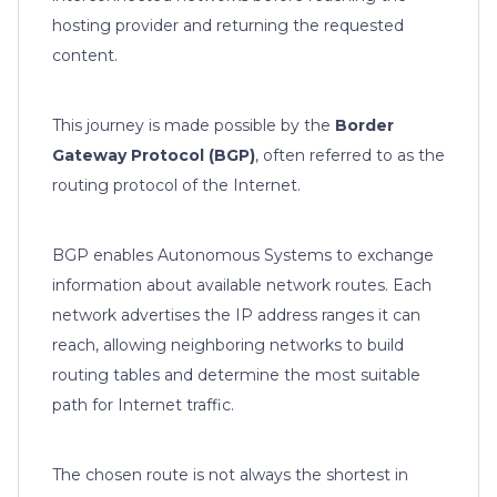
hosting provider and returning the requested
content.
This journey is made possible by the
Border
Gateway Protocol (BGP)
, often referred to as the
routing protocol of the Internet.
BGP enables Autonomous Systems to exchange
information about available network routes. Each
network advertises the IP address ranges it can
reach, allowing neighboring networks to build
routing tables and determine the most suitable
path for Internet traffic.
The chosen route is not always the shortest in