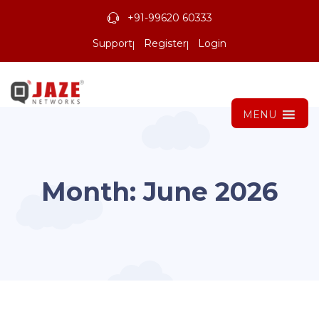
+91-99620 60333
Support
Register
Login
MENU
Month:
June 2026