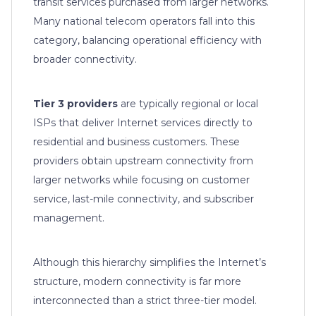
transit services purchased from larger networks.
Many national telecom operators fall into this
category, balancing operational efficiency with
broader connectivity.
Tier 3 providers
are typically regional or local
ISPs that deliver Internet services directly to
residential and business customers. These
providers obtain upstream connectivity from
larger networks while focusing on customer
service, last-mile connectivity, and subscriber
management.
Although this hierarchy simplifies the Internet’s
structure, modern connectivity is far more
interconnected than a strict three-tier model.