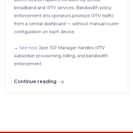
broadband and IPTV services. Bandwidth policy
enforcement lets operators prioritize IPTV traffic
from a central dashboard — without manual router
configuration on each device.
→
See how
Jaze ISP Manager handles IPTV
subscriber provisioning, billing, and bandwidth
enforcement
Continue reading