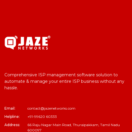
Comprehensive ISP management software solution to
automate & manage your entire ISP business without any
hassle.
Email:
contact@jazenetworks.com
Helpline:
+91-99620 60333
Address:
66 Raju Nagar Main Road, Thuraipakkam, Tamil Nadu
600097