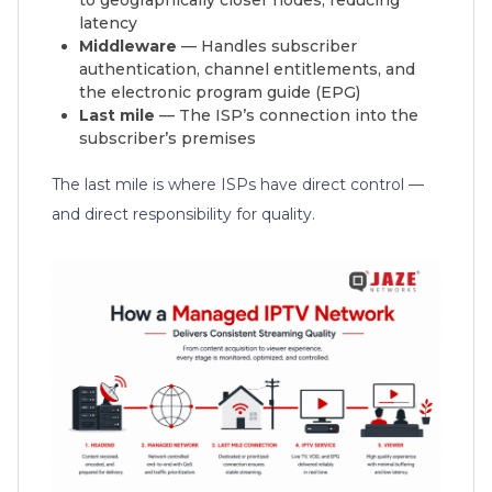
latency
Middleware
— Handles subscriber
authentication, channel entitlements, and
the electronic program guide (EPG)
Last mile
— The ISP’s connection into the
subscriber’s premises
The last mile is where ISPs have direct control —
and direct responsibility for quality.