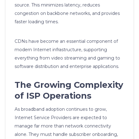
source. This minimizes latency, reduces
congestion on backbone networks, and provides
faster loading times.
CDNs have become an essential component of
modern Internet infrastructure, supporting
everything from video streaming and gaming to
software distribution and enterprise applications.
The Growing Complexity
of ISP Operations
As broadband adoption continues to grow,
Internet Service Providers are expected to
manage far more than network connectivity
alone. They must handle subscriber onboarding,