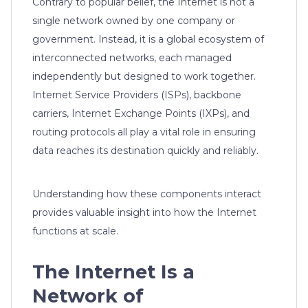
Contrary to popular belief, the Internet is not a
single network owned by one company or
government. Instead, it is a global ecosystem of
interconnected networks, each managed
independently but designed to work together.
Internet Service Providers (ISPs), backbone
carriers, Internet Exchange Points (IXPs), and
routing protocols all play a vital role in ensuring
data reaches its destination quickly and reliably.
Understanding how these components interact
provides valuable insight into how the Internet
functions at scale.
The Internet Is a
Network of