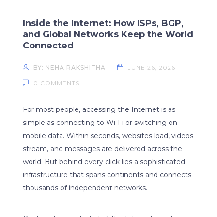
Inside the Internet: How ISPs, BGP,
and Global Networks Keep the World
Connected
BY: NEHA RAKSHITHA
JUNE 26, 2026
0 COMMENTS
For most people, accessing the Internet is as
simple as connecting to Wi-Fi or switching on
mobile data. Within seconds, websites load, videos
stream, and messages are delivered across the
world. But behind every click lies a sophisticated
infrastructure that spans continents and connects
thousands of independent networks.