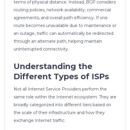
terms of physical distance. Instead, BGP considers
routing policies, network availability, commercial
agreements, and overall path efficiency. If one
route becomes unavailable due to maintenance or
an outage, traffic can automatically be redirected
through an alternate path, helping maintain
uninterrupted connectivity.
Understanding the
Different Types of ISPs
Not all Internet Service Providers perform the
same role within the Internet ecosystem. They are
broadly categorized into different tiers based on
the scale of their infrastructure and how they
exchange Internet traffic.