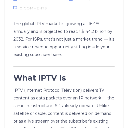
0 COMMENTS
The global IPTV market is growing at 16.4%
annually and is projected to reach $144.2 billion by
2032. For ISPs, that’s not just a market trend — it’s
a service revenue opportunity sitting inside your
existing subscriber base.
What IPTV Is
IPTV (Internet Protocol Television) delivers TV
content as data packets over an IP network — the
same infrastructure ISPs already operate. Unlike
satellite or cable, content is delivered on demand
or as a live stream over the subscriber’s existing