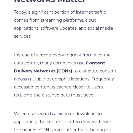
Today, a significant portion of Internet traffic
comes from streaming platforms, cloud
applications, software updates, and social media
services.
Instead of serving every request from a central
data center, many companies use
Content
Delivery Networks (CDNs)
to distribute content
across multiple geographic locations. Frequently
accessed content is cached closer to users,
reducing the distance data must travel.
When users watch a video or download an
application, the content is often delivered from
the nearest CDN server rather than the original