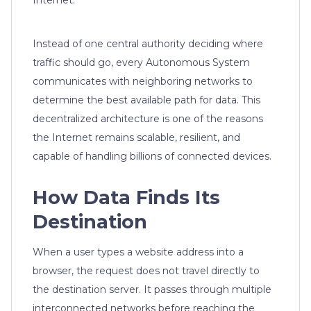
Internet.
Instead of one central authority deciding where
traffic should go, every Autonomous System
communicates with neighboring networks to
determine the best available path for data. This
decentralized architecture is one of the reasons
the Internet remains scalable, resilient, and
capable of handling billions of connected devices.
How Data Finds Its
Destination
When a user types a website address into a
browser, the request does not travel directly to
the destination server. It passes through multiple
interconnected networks before reaching the