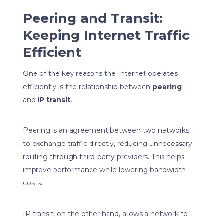
Peering and Transit:
Keeping Internet Traffic
Efficient
One of the key reasons the Internet operates
efficiently is the relationship between
peering
and
IP transit
.
Peering is an agreement between two networks
to exchange traffic directly, reducing unnecessary
routing through third-party providers. This helps
improve performance while lowering bandwidth
costs.
IP transit, on the other hand, allows a network to