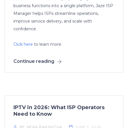
business functions into a single platform, Jaze ISP
Manager helps ISPs streamline operations,
improve service delivery, and scale with
confidence.
Click here
to learn more.
Continue reading
IPTV in 2026: What ISP Operators
Need to Know
BY: NEHA RAKSHITHA
JUNE 5, 2026