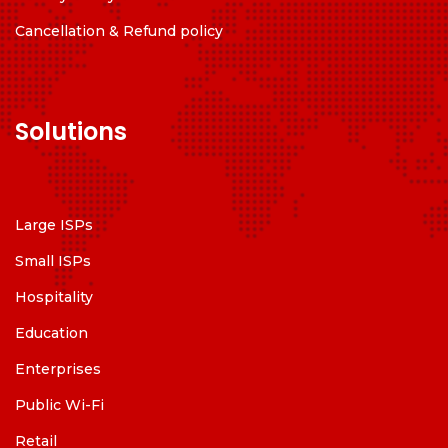
Cancellation & Refund policy
Solutions
Large ISPs
Small ISPs
Hospitality
Education
Enterprises
Public Wi-Fi
Retail