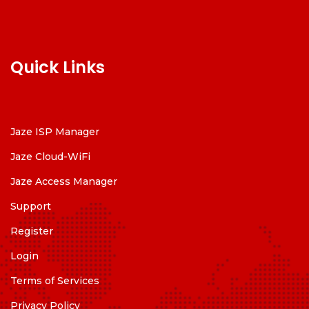
Quick Links
Jaze ISP Manager
Jaze Cloud-WiFi
Jaze Access Manager
Support
Register
Login
Terms of Services
Privacy Policy