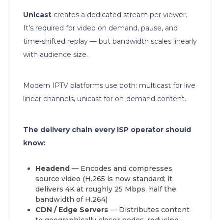
Unicast
creates a dedicated stream per viewer.
It’s required for video on demand, pause, and
time-shifted replay — but bandwidth scales linearly
with audience size.
Modern IPTV platforms use both: multicast for live
linear channels, unicast for on-demand content.
The delivery chain every ISP operator should
know:
Headend
— Encodes and compresses
source video (H.265 is now standard; it
delivers 4K at roughly 25 Mbps, half the
bandwidth of H.264)
CDN / Edge Servers
— Distributes content
to geographically closer nodes, reducing